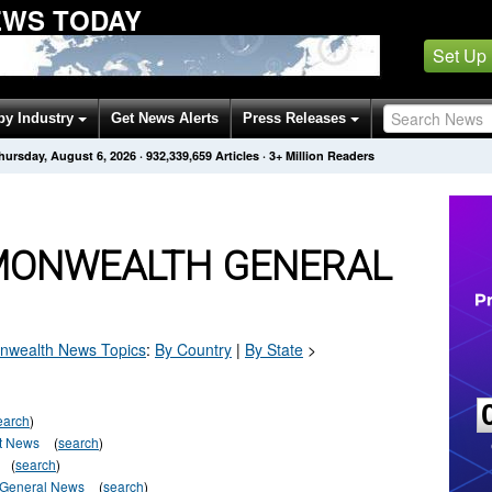
WS TODAY
Set Up
by Industry
Get News Alerts
Press Releases
hursday, August 6, 2026
·
932,339,659
Articles
· 3+ Million Readers
MONWEALTH GENERAL
wealth
News Topics
:
By Country
|
By State
>
earch
)
t News
(
search
)
(
search
)
-General News
(
search
)