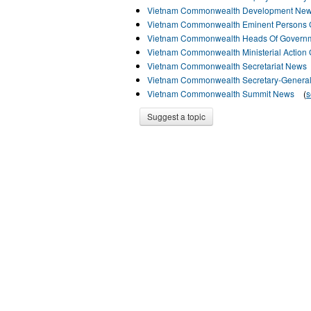
Vietnam Commonwealth Development Ne
Vietnam Commonwealth Eminent Persons
Vietnam Commonwealth Heads Of Govern
Vietnam Commonwealth Ministerial Action
Vietnam Commonwealth Secretariat News
Vietnam Commonwealth Secretary-Genera
Vietnam Commonwealth Summit News
(
s
Suggest a topic