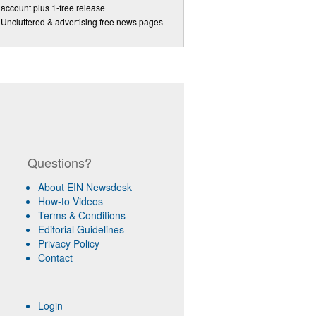
account plus 1-free release
Uncluttered & advertising free news pages
Questions?
About EIN Newsdesk
How-to Videos
Terms & Conditions
Editorial Guidelines
Privacy Policy
Contact
Login