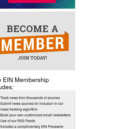
e EIN Membership
udes:
Track news from thousands of sources
Submit news sources for inclusion in our
news tracking algorithm
Build your own customized email newsletters
Use of our RSS Feeds
Includes a complimentary EIN Presswire