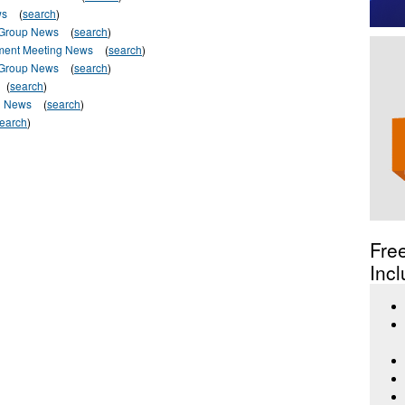
ws
(
search
)
 Group News
(
search
)
ment Meeting News
(
search
)
 Group News
(
search
)
(
search
)
l News
(
search
)
earch
)
Fre
Incl