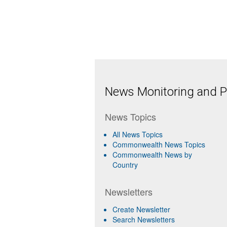
News Monitoring and Pr
News Topics
All News Topics
Commonwealth News Topics
Commonwealth News by
Country
Newsletters
Create Newsletter
Search Newsletters