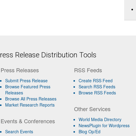
ess Release Distribution Tools
Press Releases
RSS Feeds
Submit Press Release
Create RSS Feed
Browse Featured Press
Search RSS Feeds
Releases
Browse RSS Feeds
Browse All Press Releases
Market Research Reports
Other Services
World Media Directory
Events & Conferences
NewsPlugin for Wordpress
Search Events
Blog Op/Ed