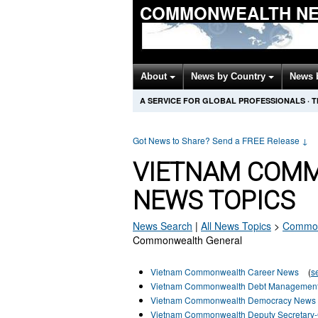
COMMONWEALTH NE
About
News by Country
News 
A SERVICE FOR GLOBAL PROFESSIONALS
·
T
Got News to Share? Send a FREE Release
↓
VIETNAM COM
NEWS TOPICS
News Search
|
All News Topics
>
Common
Commonwealth General
Vietnam Commonwealth Career News
(
s
Vietnam Commonwealth Debt Managemen
Vietnam Commonwealth Democracy News
Vietnam Commonwealth Deputy Secretary