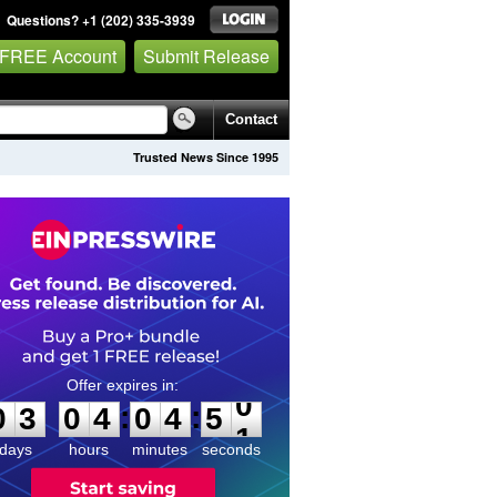
Questions? +1 (202) 335-3939
 FREE Account
Submit Release
Contact
Trusted News Since 1995
0
3
0
4
0
4
5
0
:
:
0
3
0
4
0
4
5
0
days
hours
minutes
seconds