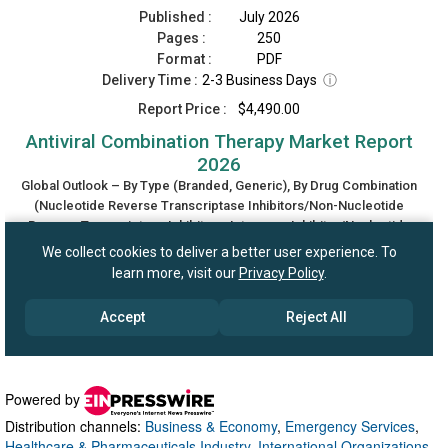
Powered by
Distribution channels:
Business & Economy
,
Emergency Services
,
Healthcare & Pharmaceuticals Industry
,
International Organizations
,