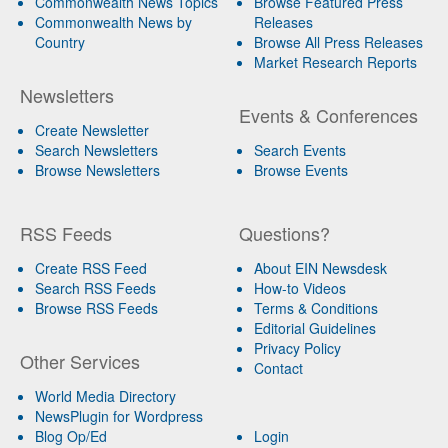
Commonwealth News Topics
Browse Featured Press
Commonwealth News by
Releases
Country
Browse All Press Releases
Market Research Reports
Newsletters
Events & Conferences
Create Newsletter
Search Newsletters
Search Events
Browse Newsletters
Browse Events
RSS Feeds
Questions?
Create RSS Feed
About EIN Newsdesk
Search RSS Feeds
How-to Videos
Browse RSS Feeds
Terms & Conditions
Editorial Guidelines
Privacy Policy
Other Services
Contact
World Media Directory
NewsPlugin for Wordpress
Blog Op/Ed
Login