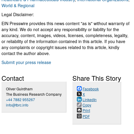
World & Regional
Legal Disclaimer:
EIN Presswire provides this news content "as is" without warranty of
any kind. We do not accept any responsibility or liability for the
accuracy, content, images, videos, licenses, completeness, legality,
or reliability of the information contained in this article. If you have
any complaints or copyright issues related to this article, kindly
contact the author above.
Submit your press release
Contact
Share This Story
Oliver Guirdham
Facebook
The Business Research Company
X
+44 7882 955267
LinkedIn
info@tbrc.info
Copy
Print
PDF