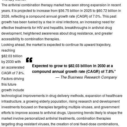
The antiviral combination therapy market has seen strong expansion in recent
years. It is projected to increase from $56.75 billion in 2025 to $60.72 billion in
2026, reflecting a compound annual growth rate (CAGR) of 7.0%. This past
growth has been fueled by a rise in viral infections, an increasing need for
effective treatments for HIV and hepatitis, breakthroughs in antiviral drug
development, heightened awareness about drug resistance, and greater
accessibility to combination therapies.
Looking ahead, the market is expected to continue its upward trajectory,
reaching
$82.03 billion
by 2030 with
Expected to grow to $82.03 billion in 2030 at a
an accelerated
compound annual growth rate (CAGR) of 7.8%”
CAGR of 7.8%.
— The Business Research Company
Factors driving
this future
growth include
technological improvements in drug delivery methods, expansion of healthcare
infrastructure, a growing elderly population, rising research and development
investments focused on therapies targeting multiple viruses, and government
efforts to improve access to antiviral drugs. Upcoming trends likely to shape the
market involve personalized antiviral treatments, combination therapies
targeting drug-resistant viruses, the creation of oral fixed-dose combinations,