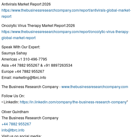
Antivirals Market Report 2026
https://www.thebusinessresearchcompany.com/report/antivirals-global-market-
report
Oncolytic Virus Therapy Market Report 2026
https://www.thebusinessresearchcompany.com/report/oncolytic-virus-therapy-
global-market-report
Speak With Our Expert:
Saumya Sahay
Americas +1 310-496-7795
Asia +44 7882 955267 & +91 8897263534
Europe +44 7882 955267
Email:
marketing@tbrc.info
The Business Research Company -
www.thebusinessresearchcompany.com
Follow Us On:
• LinkedIn:
https://in.linkedin.com/company/the-business-research-company
"
Oliver Guirdham
The Business Research Company
+44 7882 955267
info@tbrc.info
Visit us on social media: