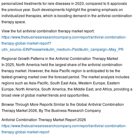
personalized treatments for rare diseases in 2023, compared to 6 approvals
the previous year. Such developments highlight the growing emphasis on
individualized therapies, which is boosting demand in the antiviral combination
therapy space.
View the full antiviral combination therapy market report:
https://www.thebusinessresearchcompany.com/report/antiviral-combination-
therapy-global-market-report?
utm_source=EINPresswire&utm_medium=Paid&utm_campaign=May_PR
Regional Growth Patterns in the Antiviral Combination Therapy Market
In 2025, North America held the largest share of the antiviral combination
therapy market. However, the Asia-Pacific region is anticipated to be the
fastest-growing market over the forecast period. The market analysis includes
regions such as Asia-Pacific, South East Asia, Western Europe, Eastern
Europe, North America, South America, the Middle East, and Africa, providing a
broad view of global market trends and opportunities.
Browse Through More Reports Similar to the Global Antiviral Combination
Therapy Market 2026, By The Business Research Company
Antiviral Combination Therapy Market Report 2026
https://www.thebusinessresearchcompany.com/report/antiviral-combination-
therapy-global-market-report