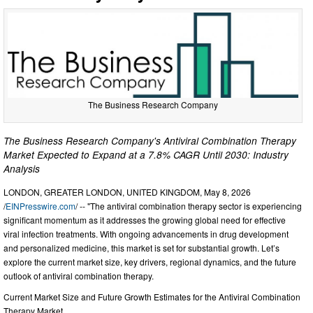
The Business Research Company
The Business Research Company's Antiviral Combination Therapy
Market Expected to Expand at a 7.8% CAGR Until 2030: Industry
Analysis
LONDON, GREATER LONDON, UNITED KINGDOM, May 8, 2026
/
EINPresswire.com
/ -- "The antiviral combination therapy sector is experiencing
significant momentum as it addresses the growing global need for effective
viral infection treatments. With ongoing advancements in drug development
and personalized medicine, this market is set for substantial growth. Let’s
explore the current market size, key drivers, regional dynamics, and the future
outlook of antiviral combination therapy.
Current Market Size and Future Growth Estimates for the Antiviral Combination
Therapy Market