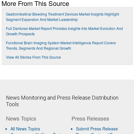
More From This Source
Gastrointestinal Bleeding Treatment Devices Market Insights Highlight
Segment Expansion And Market Leadership
Full Dentures Market Report Provides Insights Into Market Evolution And
Growth Prospects
Functional Brain Imaging System Market Intelligence Report Covers
Trends, Segments And Regional Growth
View All Stories From This Source
News Monitoring and Press Release Distribution
Tools
News Topics
Press Releases
All News Topics
Submit Press Release