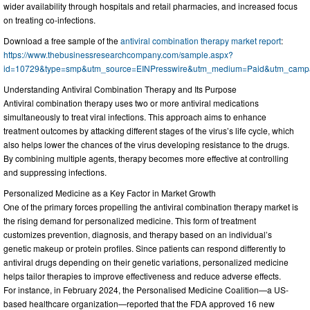
wider availability through hospitals and retail pharmacies, and increased focus
on treating co-infections.
Download a free sample of the
antiviral combination therapy market report
:
https://www.thebusinessresearchcompany.com/sample.aspx?
id=10729&type=smp&utm_source=EINPresswire&utm_medium=Paid&utm_cam
Understanding Antiviral Combination Therapy and Its Purpose
Antiviral combination therapy uses two or more antiviral medications
simultaneously to treat viral infections. This approach aims to enhance
treatment outcomes by attacking different stages of the virus’s life cycle, which
also helps lower the chances of the virus developing resistance to the drugs.
By combining multiple agents, therapy becomes more effective at controlling
and suppressing infections.
Personalized Medicine as a Key Factor in Market Growth
One of the primary forces propelling the antiviral combination therapy market is
the rising demand for personalized medicine. This form of treatment
customizes prevention, diagnosis, and therapy based on an individual’s
genetic makeup or protein profiles. Since patients can respond differently to
antiviral drugs depending on their genetic variations, personalized medicine
helps tailor therapies to improve effectiveness and reduce adverse effects.
For instance, in February 2024, the Personalised Medicine Coalition—a US-
based healthcare organization—reported that the FDA approved 16 new