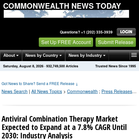
COMMONWEALTH NEWS TODAY
Questions? +1 (202) 335-3939
Set Up FREE Account
Submit Release
About
News by Country
News by Industry
Saturday, August 8, 2026
·
932,749,500
Articles
Trusted News Since 1995
Get News Alerts
Press Releases
Contact
Got News to Share? Send a FREE Release
↓
News Search
|
All News Topics
>
Commonwealth
;
Press Releases by Industry Channel
Antiviral Combination Therapy Market
Expected to Expand at a 7.8% CAGR Until
2030: Industry Analysis