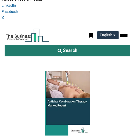
LinkedIn
Facebook
X