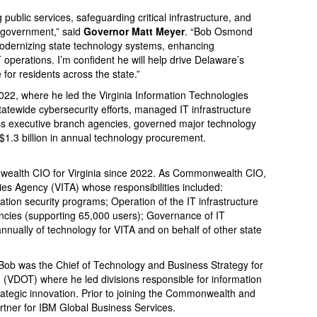
g public services, safeguarding critical infrastructure, and
e government,” said
Governor Matt Meyer
. “Bob Osmond
odernizing state technology systems, enhancing
operations. I’m confident he will help drive Delaware’s
for residents across the state.”
22, where he led the Virginia Information Technologies
tatewide cybersecurity efforts, managed IT infrastructure
ss executive branch agencies, governed major technology
$1.3 billion in annual technology procurement.
alth CIO for Virginia since 2022. As Commonwealth CIO,
ies Agency (VITA) whose responsibilities included:
tion security programs; Operation of the IT infrastructure
ncies (supporting 65,000 users); Governance of IT
nually of technology for VITA and on behalf of other state
, Bob was the Chief of Technology and Business Strategy for
n (VDOT) where he led divisions responsible for information
ategic innovation. Prior to joining the Commonwealth and
tner for IBM Global Business Services.