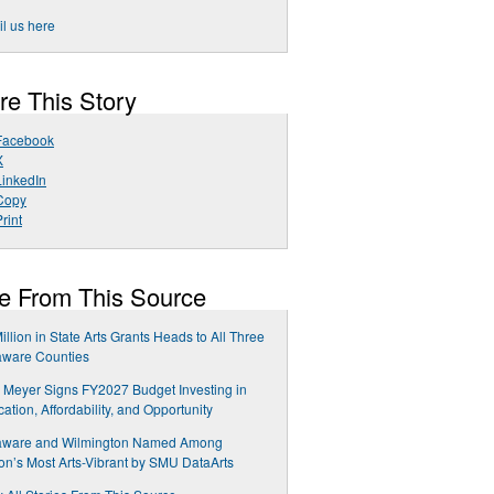
l us here
re This Story
Facebook
X
LinkedIn
Copy
rint
e From This Source
illion in State Arts Grants Heads to All Three
aware Counties
 Meyer Signs FY2027 Budget Investing in
ation, Affordability, and Opportunity
aware and Wilmington Named Among
on’s Most Arts-Vibrant by SMU DataArts