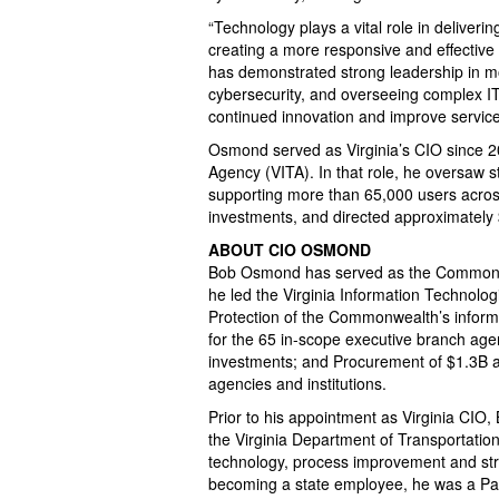
“Technology plays a vital role in deliverin
creating a more responsive and effectiv
has demonstrated strong leadership in m
cybersecurity, and overseeing complex IT 
continued innovation and improve service 
Osmond served as Virginia’s CIO since 20
Agency (VITA). In that role, he oversaw s
supporting more than 65,000 users acro
investments, and directed approximately 
ABOUT CIO OSMOND
Bob Osmond has served as the Commonwe
he led the Virginia Information Technolog
Protection of the Commonwealth’s informa
for the 65 in-scope executive branch age
investments; and Procurement of $1.3B an
agencies and institutions.
Prior to his appointment as Virginia CIO
the Virginia Department of Transportatio
technology, process improvement and str
becoming a state employee, he was a Par