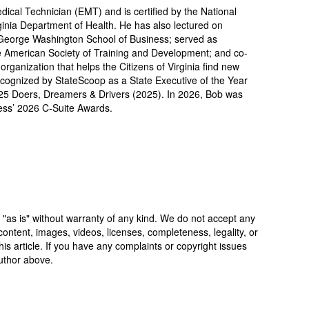
cal Technician (EMT) and is certified by the National
ginia Department of Health. He has also lectured on
George Washington School of Business; served as
he American Society of Training and Development; and co-
ganization that helps the Citizens of Virginia find new
ecognized by StateScoop as a State Executive of the Year
5 Doers, Dreamers & Drivers (2025). In 2026, Bob was
ess’ 2026 C-Suite Awards.
 "as is" without warranty of any kind. We do not accept any
y, content, images, videos, licenses, completeness, legality, or
 this article. If you have any complaints or copyright issues
author above.