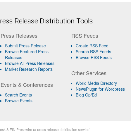
ess Release Distribution Tools
Press Releases
RSS Feeds
Submit Press Release
Create RSS Feed
Browse Featured Press
Search RSS Feeds
Releases
Browse RSS Feeds
Browse All Press Releases
Market Research Reports
Other Services
World Media Directory
Events & Conferences
NewsPlugin for Wordpress
Search Events
Blog Op/Ed
Browse Events
esk
&
EIN Presswire
(a
press release distribution
service)