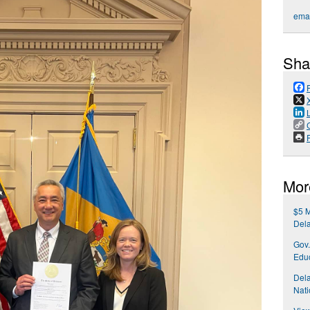
emai
Sha
P
Mor
$5 M
Del
Gov.
Educ
Del
Nati