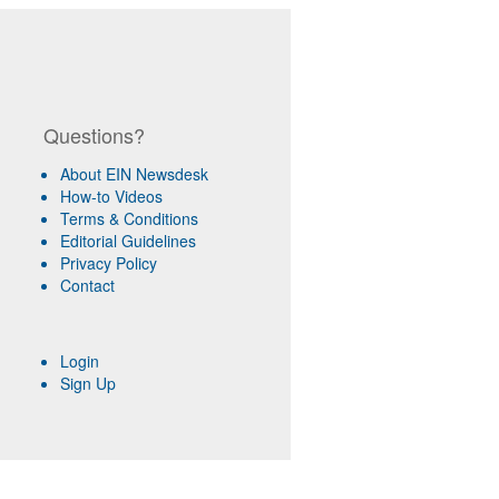
Questions?
About EIN Newsdesk
How-to Videos
Terms & Conditions
Editorial Guidelines
Privacy Policy
Contact
Login
Sign Up