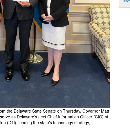
View
from the Delaware State Senate on Thursday, Governor Matt
erve as Delaware’s next Chief Information Officer (CIO) of
n (DTI), leading the state’s technology strategy,