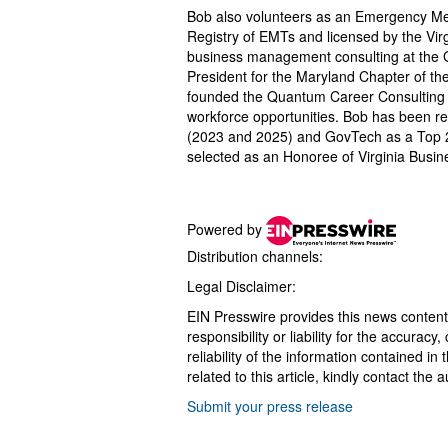
Bob also volunteers as an Emergency Medi
Registry of EMTs and licensed by the Vir
business management consulting at the 
President for the Maryland Chapter of t
founded the Quantum Career Consulting or
workforce opportunities. Bob has been r
(2023 and 2025) and GovTech as a Top 2
selected as an Honoree of Virginia Busin
Powered by
Distribution channels:
Legal Disclaimer:
EIN Presswire provides this news content
responsibility or liability for the accurac
reliability of the information contained in
related to this article, kindly contact the 
Submit your press release