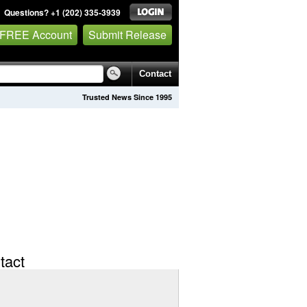
Questions? +1 (202) 335-3939
 FREE Account
Submit Release
Contact
Trusted News Since 1995
tact