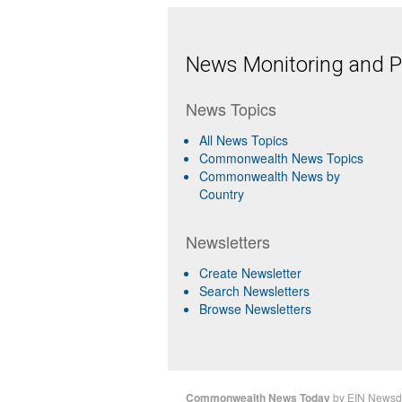
News Monitoring and Pr
News Topics
All News Topics
Commonwealth News Topics
Commonwealth News by
Country
Newsletters
Create Newsletter
Search Newsletters
Browse Newsletters
Commonwealth News Today
by
EIN Newsd