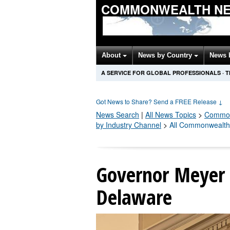
COMMONWEALTH NE
About
News by Country
News 
A SERVICE FOR GLOBAL PROFESSIONALS
·
T
Got News to Share? Send a FREE Release
↓
News Search
|
All News Topics
>
Common
by Industry Channel
>
All Commonwealth
Governor Meyer 
Delaware