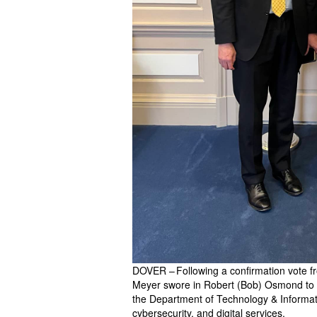
DOVER – Following a confirmation vote 
Meyer swore in Robert (Bob) Osmond to s
the Department of Technology & Informatio
cybersecurity, and digital services.