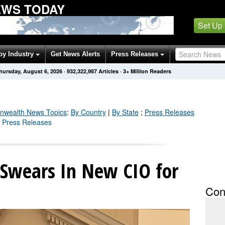
WS TODAY
Set Up
by Industry
Get News Alerts
Press Releases
hursday, August 6, 2026
·
932,323,000
Articles
· 3+ Million Readers
wealth
News Topics
:
By Country
|
By State
;
Press Releases
 Press Releases
Swears In New CIO for
Con