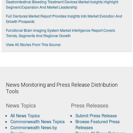
Gastrointestinal Bleeding Treatment Devices Market Insights Highlight
Segment Expansion And Market Leadership
Full Dentures Market Report Provides Insights Into Market Evolution And
Growth Prospects
Functional Brain Imaging System Market Intelligence Report Covers
Trends, Segments And Regional Growth
View All Stories From This Source
News Monitoring and Press Release Distribution
Tools
News Topics
Press Releases
All News Topics
Submit Press Release
Commonwealth News Topics
Browse Featured Press
Commonwealth News by
Releases