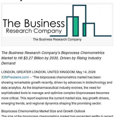
The Business Research Company
The Business Research Company's Bioprocess Chemometrics
Market to Hit $3.27 Billion by 2030, Driven by Rising Industry
Demand
LONDON, GREATER LONDON, UNITED KINGDOM, May 14, 2026
/
EINPresswire.com
/ -- "The bioprocess chemometrics market has been
showing remarkable growth recently, driven by advances in biotechnology and
data analytics. As the biopharmaceutical industry evolves, the need for
sophisticated tools to manage and optimize complex bioprocesses becomes
more critical. This report explores the current market size, key growth drivers,
emerging trends, and regional dynamics shaping this promising sector.
Bioprocess Chemometrics Market Size and Growth Outlook
The size of the bioprocess chemometrics market has expanded swiftly in recent