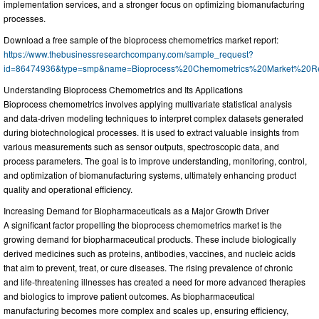
implementation services, and a stronger focus on optimizing biomanufacturing
processes.
Download a free sample of the bioprocess chemometrics market report:
https://www.thebusinessresearchcompany.com/sample_request?
id=86474936&type=smp&name=Bioprocess%20Chemometrics%20Market%20R
Understanding Bioprocess Chemometrics and Its Applications
Bioprocess chemometrics involves applying multivariate statistical analysis
and data-driven modeling techniques to interpret complex datasets generated
during biotechnological processes. It is used to extract valuable insights from
various measurements such as sensor outputs, spectroscopic data, and
process parameters. The goal is to improve understanding, monitoring, control,
and optimization of biomanufacturing systems, ultimately enhancing product
quality and operational efficiency.
Increasing Demand for Biopharmaceuticals as a Major Growth Driver
A significant factor propelling the bioprocess chemometrics market is the
growing demand for biopharmaceutical products. These include biologically
derived medicines such as proteins, antibodies, vaccines, and nucleic acids
that aim to prevent, treat, or cure diseases. The rising prevalence of chronic
and life-threatening illnesses has created a need for more advanced therapies
and biologics to improve patient outcomes. As biopharmaceutical
manufacturing becomes more complex and scales up, ensuring efficiency,