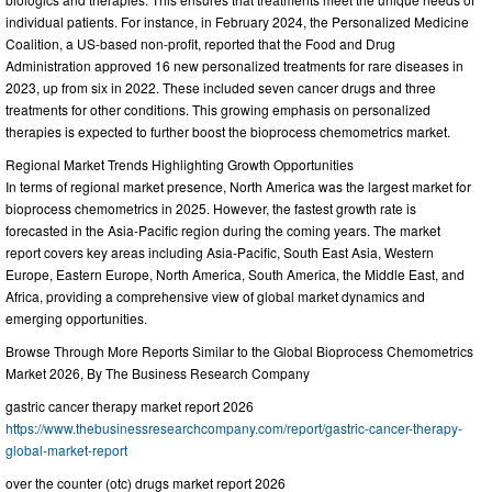
individual patients. For instance, in February 2024, the Personalized Medicine
Coalition, a US-based non-profit, reported that the Food and Drug
Administration approved 16 new personalized treatments for rare diseases in
2023, up from six in 2022. These included seven cancer drugs and three
treatments for other conditions. This growing emphasis on personalized
therapies is expected to further boost the bioprocess chemometrics market.
Regional Market Trends Highlighting Growth Opportunities
In terms of regional market presence, North America was the largest market for
bioprocess chemometrics in 2025. However, the fastest growth rate is
forecasted in the Asia-Pacific region during the coming years. The market
report covers key areas including Asia-Pacific, South East Asia, Western
Europe, Eastern Europe, North America, South America, the Middle East, and
Africa, providing a comprehensive view of global market dynamics and
emerging opportunities.
Browse Through More Reports Similar to the Global Bioprocess Chemometrics
Market 2026, By The Business Research Company
gastric cancer therapy market report 2026
https://www.thebusinessresearchcompany.com/report/gastric-cancer-therapy-
global-market-report
over the counter (otc) drugs market report 2026