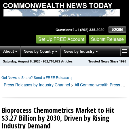
COMMONWEALTH NEWS TODAY
Questions? +1 (202) 335-3939
Set Up FREE Account
Submit Release
About
News by Country
News by Industry
Saturday, August 8, 2026
·
932,718,674
Articles
Trusted News Since 1995
Get News Alerts
Press Releases
Contact
Got News to Share? Send a FREE Release
↓
;
Press Releases by Industry Channel
>
All Commonwealth Press Releases
Bioprocess Chemometrics Market to Hit
$3.27 Billion by 2030, Driven by Rising
Industry Demand