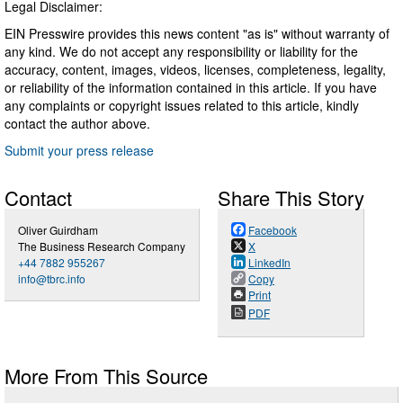
Legal Disclaimer:
EIN Presswire provides this news content "as is" without warranty of
any kind. We do not accept any responsibility or liability for the
accuracy, content, images, videos, licenses, completeness, legality,
or reliability of the information contained in this article. If you have
any complaints or copyright issues related to this article, kindly
contact the author above.
Submit your press release
Contact
Share This Story
Oliver Guirdham
Facebook
The Business Research Company
X
+44 7882 955267
LinkedIn
info@tbrc.info
Copy
Print
PDF
More From This Source