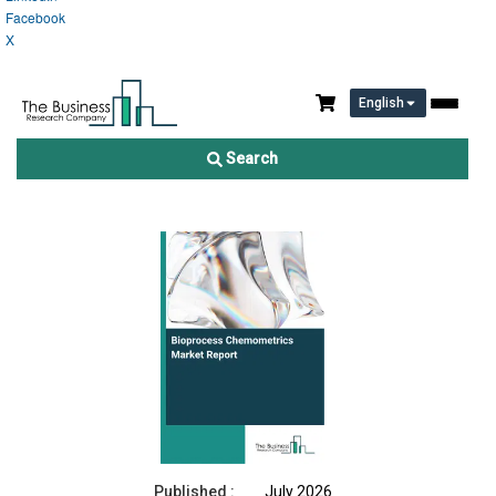
Facebook
X