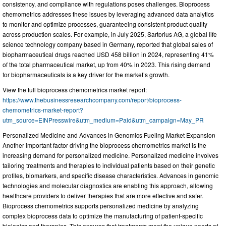
consistency, and compliance with regulations poses challenges. Bioprocess
chemometrics addresses these issues by leveraging advanced data analytics
to monitor and optimize processes, guaranteeing consistent product quality
across production scales. For example, in July 2025, Sartorius AG, a global life
science technology company based in Germany, reported that global sales of
biopharmaceutical drugs reached USD 458 billion in 2024, representing 41%
of the total pharmaceutical market, up from 40% in 2023. This rising demand
for biopharmaceuticals is a key driver for the market’s growth.
View the full bioprocess chemometrics market report:
https://www.thebusinessresearchcompany.com/report/bioprocess-
chemometrics-market-report?
utm_source=EINPresswire&utm_medium=Paid&utm_campaign=May_PR
Personalized Medicine and Advances in Genomics Fueling Market Expansion
Another important factor driving the bioprocess chemometrics market is the
increasing demand for personalized medicine. Personalized medicine involves
tailoring treatments and therapies to individual patients based on their genetic
profiles, biomarkers, and specific disease characteristics. Advances in genomic
technologies and molecular diagnostics are enabling this approach, allowing
healthcare providers to deliver therapies that are more effective and safer.
Bioprocess chemometrics supports personalized medicine by analyzing
complex bioprocess data to optimize the manufacturing of patient-specific
biologics and therapies. This ensures that treatments meet the unique needs of