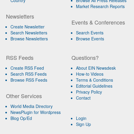
Country
Browse All Press Releases
Market Research Reports
Newsletters
Events & Conferences
Create Newsletter
Search Newsletters
Search Events
Browse Newsletters
Browse Events
RSS Feeds
Questions?
Create RSS Feed
About EIN Newsdesk
Search RSS Feeds
How-to Videos
Browse RSS Feeds
Terms & Conditions
Editorial Guidelines
Privacy Policy
Other Services
Contact
World Media Directory
NewsPlugin for Wordpress
Blog Op/Ed
Login
Sign Up