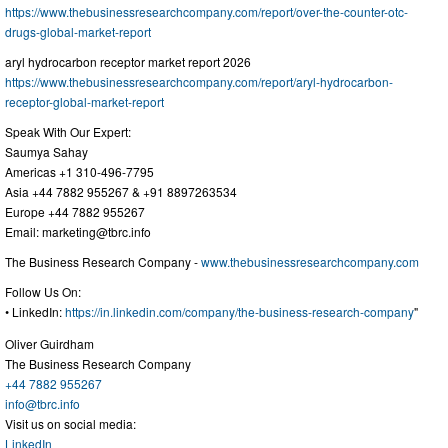
https://www.thebusinessresearchcompany.com/report/over-the-counter-otc-
drugs-global-market-report
aryl hydrocarbon receptor market report 2026
https://www.thebusinessresearchcompany.com/report/aryl-hydrocarbon-
receptor-global-market-report
Speak With Our Expert:
Saumya Sahay
Americas +1 310-496-7795
Asia +44 7882 955267 & +91 8897263534
Europe +44 7882 955267
Email:
marketing@tbrc.info
The Business Research Company -
www.thebusinessresearchcompany.com
Follow Us On:
• LinkedIn:
https://in.linkedin.com/company/the-business-research-company
"
Oliver Guirdham
The Business Research Company
+44 7882 955267
info@tbrc.info
Visit us on social media:
LinkedIn