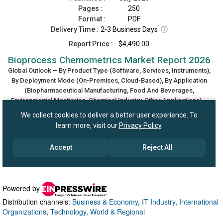
Powered by
Distribution channels:
Business & Economy
,
IT Industry
,
International
Organizations
,
Technology
,
World & Regional