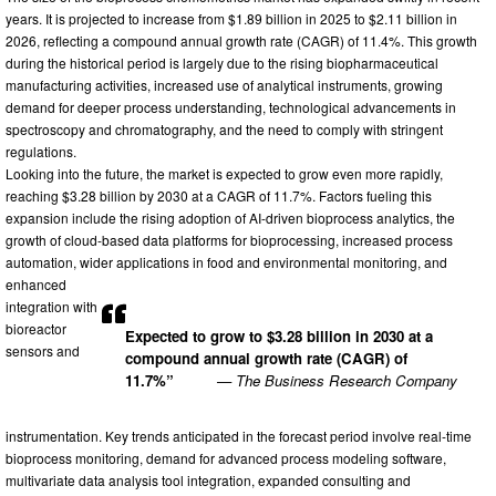
years. It is projected to increase from $1.89 billion in 2025 to $2.11 billion in
2026, reflecting a compound annual growth rate (CAGR) of 11.4%. This growth
during the historical period is largely due to the rising biopharmaceutical
manufacturing activities, increased use of analytical instruments, growing
demand for deeper process understanding, technological advancements in
spectroscopy and chromatography, and the need to comply with stringent
regulations.
Looking into the future, the market is expected to grow even more rapidly,
reaching $3.28 billion by 2030 at a CAGR of 11.7%. Factors fueling this
expansion include the rising adoption of AI-driven bioprocess analytics, the
growth of cloud-based data platforms for bioprocessing, increased process
automation, wider applications in food and environmental monitoring, and
enhanced
integration with
bioreactor
Expected to grow to $3.28 billion in 2030 at a
sensors and
compound annual growth rate (CAGR) of
11.7%”
— The Business Research Company
instrumentation. Key trends anticipated in the forecast period involve real-time
bioprocess monitoring, demand for advanced process modeling software,
multivariate data analysis tool integration, expanded consulting and