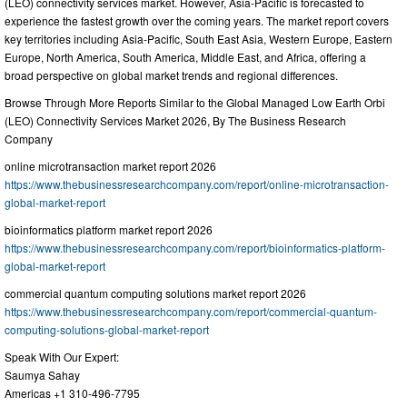
(LEO) connectivity services market. However, Asia-Pacific is forecasted to
experience the fastest growth over the coming years. The market report covers
key territories including Asia-Pacific, South East Asia, Western Europe, Eastern
Europe, North America, South America, Middle East, and Africa, offering a
broad perspective on global market trends and regional differences.
Browse Through More Reports Similar to the Global Managed Low Earth Orbi
(LEO) Connectivity Services Market 2026, By The Business Research
Company
online microtransaction market report 2026
https://www.thebusinessresearchcompany.com/report/online-microtransaction-
global-market-report
bioinformatics platform market report 2026
https://www.thebusinessresearchcompany.com/report/bioinformatics-platform-
global-market-report
commercial quantum computing solutions market report 2026
https://www.thebusinessresearchcompany.com/report/commercial-quantum-
computing-solutions-global-market-report
Speak With Our Expert:
Saumya Sahay
Americas +1 310-496-7795