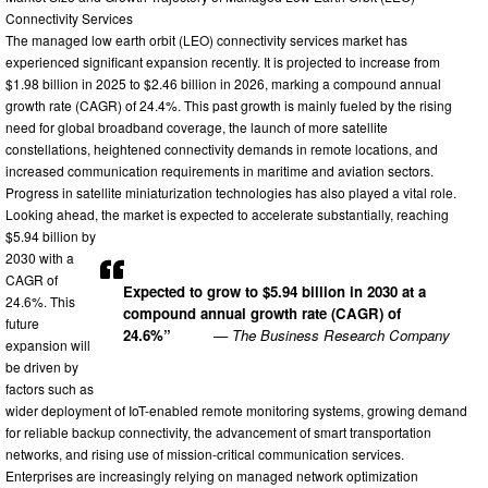
Connectivity Services
The managed low earth orbit (LEO) connectivity services market has
experienced significant expansion recently. It is projected to increase from
$1.98 billion in 2025 to $2.46 billion in 2026, marking a compound annual
growth rate (CAGR) of 24.4%. This past growth is mainly fueled by the rising
need for global broadband coverage, the launch of more satellite
constellations, heightened connectivity demands in remote locations, and
increased communication requirements in maritime and aviation sectors.
Progress in satellite miniaturization technologies has also played a vital role.
Looking ahead, the market is expected to accelerate substantially, reaching
$5.94 billion by
2030 with a
CAGR of
Expected to grow to $5.94 billion in 2030 at a
24.6%. This
compound annual growth rate (CAGR) of
future
24.6%”
— The Business Research Company
expansion will
be driven by
factors such as
wider deployment of IoT-enabled remote monitoring systems, growing demand
for reliable backup connectivity, the advancement of smart transportation
networks, and rising use of mission-critical communication services.
Enterprises are increasingly relying on managed network optimization