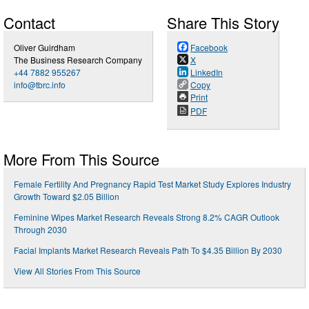
Contact
Share This Story
Oliver Guirdham
Facebook
The Business Research Company
X
+44 7882 955267
LinkedIn
info@tbrc.info
Copy
Print
PDF
More From This Source
Female Fertility And Pregnancy Rapid Test Market Study Explores Industry
Growth Toward $2.05 Billion
Feminine Wipes Market Research Reveals Strong 8.2% CAGR Outlook
Through 2030
Facial Implants Market Research Reveals Path To $4.35 Billion By 2030
View All Stories From This Source