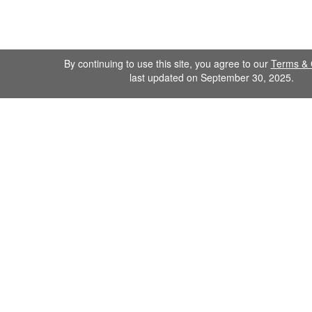
By continuing to use this site, you agree to our
Terms & 
last updated on September 30, 2025.