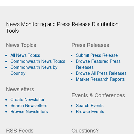
News Monitoring and Press Release Distribution
Tools
News Topics
Press Releases
All News Topics
Submit Press Release
Commonwealth News Topics
Browse Featured Press
Commonwealth News by
Releases
Country
Browse All Press Releases
Market Research Reports
Newsletters
Events & Conferences
Create Newsletter
Search Newsletters
Search Events
Browse Newsletters
Browse Events
RSS Feeds
Questions?