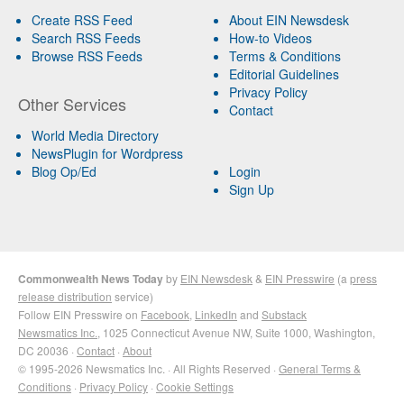
Create RSS Feed
About EIN Newsdesk
Search RSS Feeds
How-to Videos
Browse RSS Feeds
Terms & Conditions
Editorial Guidelines
Privacy Policy
Other Services
Contact
World Media Directory
NewsPlugin for Wordpress
Blog Op/Ed
Login
Sign Up
Commonwealth News Today
by
EIN Newsdesk
&
EIN Presswire
(a
press
release distribution
service)
Follow EIN Presswire on
Facebook
,
LinkedIn
and
Substack
Newsmatics Inc.
, 1025 Connecticut Avenue NW, Suite 1000, Washington,
DC 20036 ·
Contact
·
About
© 1995-2026 Newsmatics Inc. · All Rights Reserved ·
General Terms &
Conditions
·
Privacy Policy
·
Cookie Settings