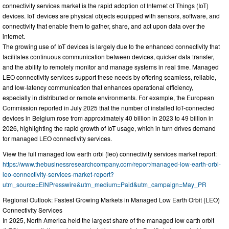
connectivity services market is the rapid adoption of Internet of Things (IoT)
devices. IoT devices are physical objects equipped with sensors, software, and
connectivity that enable them to gather, share, and act upon data over the
internet.
The growing use of IoT devices is largely due to the enhanced connectivity that
facilitates continuous communication between devices, quicker data transfer,
and the ability to remotely monitor and manage systems in real time. Managed
LEO connectivity services support these needs by offering seamless, reliable,
and low-latency communication that enhances operational efficiency,
especially in distributed or remote environments. For example, the European
Commission reported in July 2025 that the number of installed IoT-connected
devices in Belgium rose from approximately 40 billion in 2023 to 49 billion in
2026, highlighting the rapid growth of IoT usage, which in turn drives demand
for managed LEO connectivity services.
View the full managed low earth orbi (leo) connectivity services market report:
https://www.thebusinessresearchcompany.com/report/managed-low-earth-orbi-
leo-connectivity-services-market-report?
utm_source=EINPresswire&utm_medium=Paid&utm_campaign=May_PR
Regional Outlook: Fastest Growing Markets in Managed Low Earth Orbit (LEO)
Connectivity Services
In 2025, North America held the largest share of the managed low earth orbit