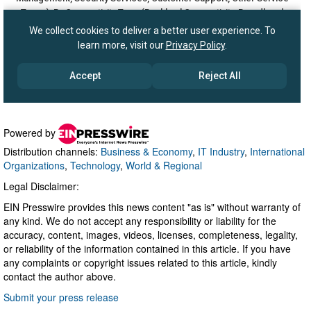
Powered by
Distribution channels:
Business & Economy
,
IT Industry
,
International
Organizations
,
Technology
,
World & Regional
Legal Disclaimer:
EIN Presswire provides this news content "as is" without warranty of
any kind. We do not accept any responsibility or liability for the
accuracy, content, images, videos, licenses, completeness, legality,
or reliability of the information contained in this article. If you have
any complaints or copyright issues related to this article, kindly
contact the author above.
Submit your press release