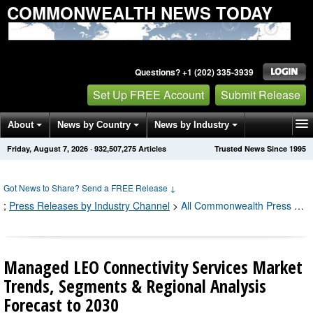
COMMONWEALTH NEWS TODAY
Questions? +1 (202) 335-3939
Set Up FREE Account
Submit Release
About
News by Country
News by Industry
Friday, August 7, 2026
·
932,507,294
Articles
Trusted News Since 1995
Get News Alerts
Press Releases
Contact
Got News to Share? Send a FREE Release
↓
;
Press Releases by Industry Channel
>
All Commonwealth Press Releases
Managed LEO Connectivity Services Market
Trends, Segments & Regional Analysis
Forecast to 2030