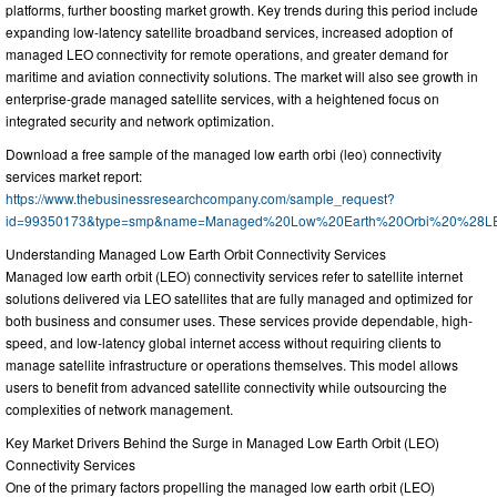
platforms, further boosting market growth. Key trends during this period include
expanding low-latency satellite broadband services, increased adoption of
managed LEO connectivity for remote operations, and greater demand for
maritime and aviation connectivity solutions. The market will also see growth in
enterprise-grade managed satellite services, with a heightened focus on
integrated security and network optimization.
Download a free sample of the managed low earth orbi (leo) connectivity
services market report:
https://www.thebusinessresearchcompany.com/sample_request?
id=99350173&type=smp&name=Managed%20Low%20Earth%20Orbi%20%28LEO
Understanding Managed Low Earth Orbit Connectivity Services
Managed low earth orbit (LEO) connectivity services refer to satellite internet
solutions delivered via LEO satellites that are fully managed and optimized for
both business and consumer uses. These services provide dependable, high-
speed, and low-latency global internet access without requiring clients to
manage satellite infrastructure or operations themselves. This model allows
users to benefit from advanced satellite connectivity while outsourcing the
complexities of network management.
Key Market Drivers Behind the Surge in Managed Low Earth Orbit (LEO)
Connectivity Services
One of the primary factors propelling the managed low earth orbit (LEO)