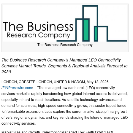
The Business Research Company
The Business Research Company's Managed LEO Connectivity
Services Market Trends, Segments & Regional Analysis Forecast to
2030
LONDON, GREATER LONDON, UNITED KINGDOM, May 18, 2026
/
EINPresswire.com
/ -- "The managed low earth orbit (LEO) connectivity
services market is rapidly transforming how global internet access is delivered,
especially in hard-to-reach locations. As satellite technology advances and
demand for seamless, high-speed connectivity grows, this sector is positioned
for remarkable expansion. Let’s explore the current market size, primary growth
drivers, regional dynamics, and key trends shaping the future of managed LEO
connectivity services.
Market Size and Growth Trajectory of Managed Low Earth Orbit (LEO)