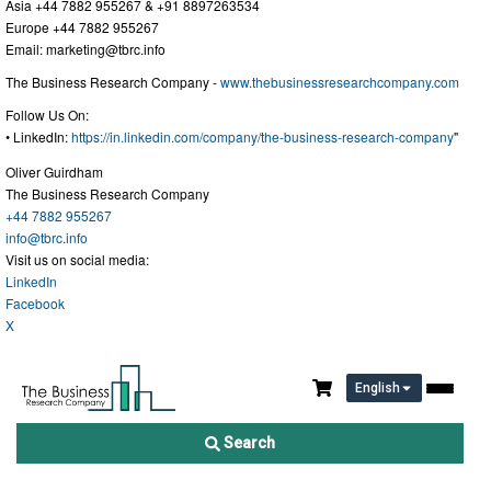
Asia +44 7882 955267 & +91 8897263534
Europe +44 7882 955267
Email:
marketing@tbrc.info
The Business Research Company -
www.thebusinessresearchcompany.com
Follow Us On:
• LinkedIn:
https://in.linkedin.com/company/the-business-research-company
"
Oliver Guirdham
The Business Research Company
+44 7882 955267
info@tbrc.info
Visit us on social media:
LinkedIn
Facebook
X