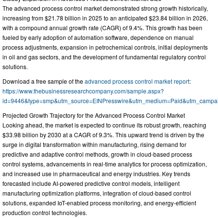
The advanced process control market demonstrated strong growth historically,
increasing from $21.78 billion in 2025 to an anticipated $23.84 billion in 2026,
with a compound annual growth rate (CAGR) of 9.4%. This growth has been
fueled by early adoption of automation software, dependence on manual
process adjustments, expansion in petrochemical controls, initial deployments
in oil and gas sectors, and the development of fundamental regulatory control
solutions.
Download a free sample of the
advanced process control market report
:
https://www.thebusinessresearchcompany.com/sample.aspx?
id=9446&type=smp&utm_source=EINPresswire&utm_medium=Paid&utm_campa
Projected Growth Trajectory for the Advanced Process Control Market
Looking ahead, the market is expected to continue its robust growth, reaching
$33.98 billion by 2030 at a CAGR of 9.3%. This upward trend is driven by the
surge in digital transformation within manufacturing, rising demand for
predictive and adaptive control methods, growth in cloud-based process
control systems, advancements in real-time analytics for process optimization,
and increased use in pharmaceutical and energy industries. Key trends
forecasted include AI-powered predictive control models, intelligent
manufacturing optimization platforms, integration of cloud-based control
solutions, expanded IoT-enabled process monitoring, and energy-efficient
production control technologies.