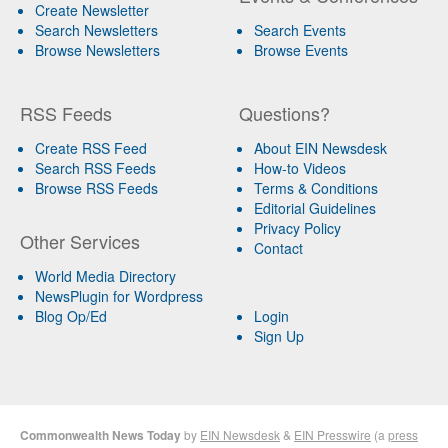
Create Newsletter
Search Newsletters
Search Events
Browse Newsletters
Browse Events
RSS Feeds
Questions?
Create RSS Feed
About EIN Newsdesk
Search RSS Feeds
How-to Videos
Browse RSS Feeds
Terms & Conditions
Editorial Guidelines
Privacy Policy
Other Services
Contact
World Media Directory
NewsPlugin for Wordpress
Blog Op/Ed
Login
Sign Up
Commonwealth News Today
by
EIN Newsdesk
&
EIN Presswire
(a
press