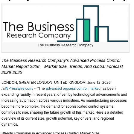
The Business Research Company
The Business Research Company's Advanced Process Control
Market Report 2026 – Market Size, Trends, And Global Forecast
2026-2035
LONDON, GREATER LONDON, UNITED KINGDOM, June 12, 2026
/
EINPresswire.com
/ -- "The
advanced process control market
has been
expanding rapidly in recent years, driven by technological advancements and
increasing automation across various industries. As manufacturing processes
become more complex, the demand for sophisticated control systems
continues to rise, shaping the future growth of this market. Here’s a detailed
overview of its current size, growth potential, key drivers, and regional
dynamics.
Steady Expansion in Advanced Process Control Market Size