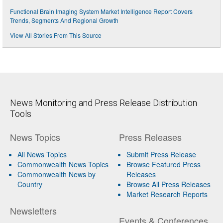
Functional Brain Imaging System Market Intelligence Report Covers
Trends, Segments And Regional Growth
View All Stories From This Source
News Monitoring and Press Release Distribution
Tools
News Topics
Press Releases
All News Topics
Submit Press Release
Commonwealth News Topics
Browse Featured Press
Commonwealth News by
Releases
Country
Browse All Press Releases
Market Research Reports
Newsletters
Events & Conferences