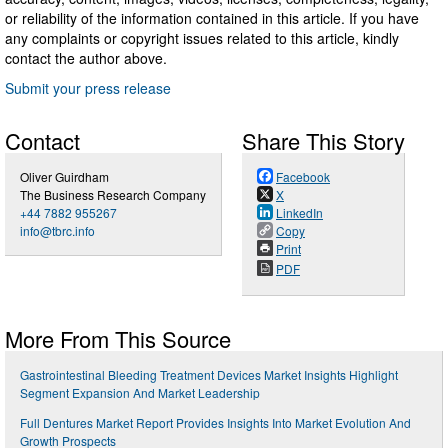
or reliability of the information contained in this article. If you have
any complaints or copyright issues related to this article, kindly
contact the author above.
Submit your press release
Contact
Share This Story
Oliver Guirdham
Facebook
The Business Research Company
X
+44 7882 955267
LinkedIn
info@tbrc.info
Copy
Print
PDF
More From This Source
Gastrointestinal Bleeding Treatment Devices Market Insights Highlight
Segment Expansion And Market Leadership
Full Dentures Market Report Provides Insights Into Market Evolution And
Growth Prospects