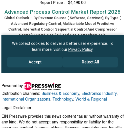
Powered by
Distribution channels:
Business & Economy
,
Electronics Industry
,
International Organizations
,
Technology
,
World & Regional
Legal Disclaimer:
EIN Presswire provides this news content "as is" without warranty of
any kind. We do not accept any responsibility or liability for the
accuracy, content, images, videos, licenses, completeness, legality,