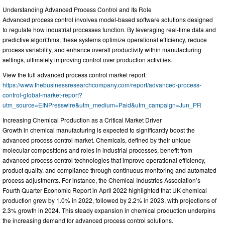
Understanding Advanced Process Control and Its Role
Advanced process control involves model-based software solutions designed
to regulate how industrial processes function. By leveraging real-time data and
predictive algorithms, these systems optimize operational efficiency, reduce
process variability, and enhance overall productivity within manufacturing
settings, ultimately improving control over production activities.
View the full advanced process control market report:
https://www.thebusinessresearchcompany.com/report/advanced-process-
control-global-market-report?
utm_source=EINPresswire&utm_medium=Paid&utm_campaign=Jun_PR
Increasing Chemical Production as a Critical Market Driver
Growth in chemical manufacturing is expected to significantly boost the
advanced process control market. Chemicals, defined by their unique
molecular compositions and roles in industrial processes, benefit from
advanced process control technologies that improve operational efficiency,
product quality, and compliance through continuous monitoring and automated
process adjustments. For instance, the Chemical Industries Association’s
Fourth Quarter Economic Report in April 2022 highlighted that UK chemical
production grew by 1.0% in 2022, followed by 2.2% in 2023, with projections of
2.3% growth in 2024. This steady expansion in chemical production underpins
the increasing demand for advanced process control solutions.