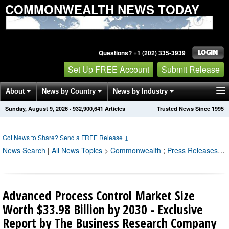
COMMONWEALTH NEWS TODAY
Questions? +1 (202) 335-3939
Set Up FREE Account
Submit Release
About
News by Country
News by Industry
Sunday, August 9, 2026
·
932,900,641
Articles
Trusted News Since 1995
Get News Alerts
Press Releases
Contact
Got News to Share? Send a FREE Release
↓
News Search
|
All News Topics
>
Commonwealth
;
Press Releases by Industry Channel
Advanced Process Control Market Size
Worth $33.98 Billion by 2030 - Exclusive
Report by The Business Research Company