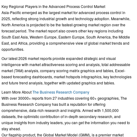
Key Regional Players in the Advanced Process Control Market
Asia-Pacific emerged as the largest market for advanced process control in
2025, reflecting strong industrial growth and technology adoption. Meanwhile,
North America is projected to be the fastest-growing market region over the
forecast period. The market report also covers other key regions including
South East Asia, Western Europe, Eastern Europe, South America, the Middle
East, and Africa, providing a comprehensive view of global market trends and
opportunities.
Our latest 2026 market reports provide expanded strategic and visual
intelligence with market attractiveness scoring and analysis, total addressable
market (TAM) analysis, company scoring matrix graphics and tables, Excel-
based forecasting dashboards, market hotspots infographics, key technologies
and future trend analysis, together with updated graphics and tables.
Learn More About
The Business Research Company
With over 30000+ reports from 27 industries covering 60+ geographies, The
Business Research Company has built a reputation for offering
comprehensive, data-rich research and insights. Armed with 1,500,000
datasets, the optimistic contribution of in-depth secondary research, and
unique insights from industry leaders, you can get the information you need to
stay ahead.
Our flagship product, the Global Market Model (GMM), is a premier market