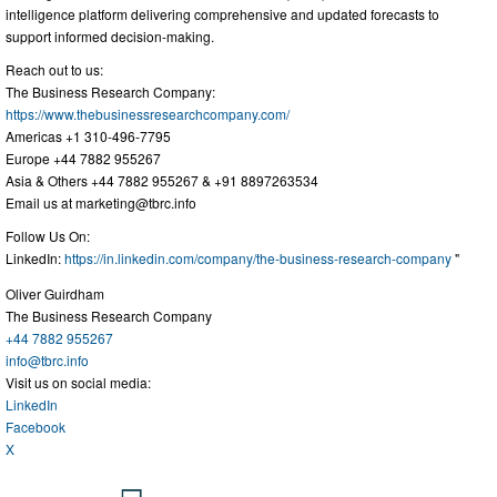
intelligence platform delivering comprehensive and updated forecasts to
support informed decision-making.
Reach out to us:
The Business Research Company:
https://www.thebusinessresearchcompany.com/
Americas +1 310-496-7795
Europe +44 7882 955267
Asia & Others +44 7882 955267 & +91 8897263534
Email us at
marketing@tbrc.info
Follow Us On:
LinkedIn:
https://in.linkedin.com/company/the-business-research-company
"
Oliver Guirdham
The Business Research Company
+44 7882 955267
info@tbrc.info
Visit us on social media:
LinkedIn
Facebook
X