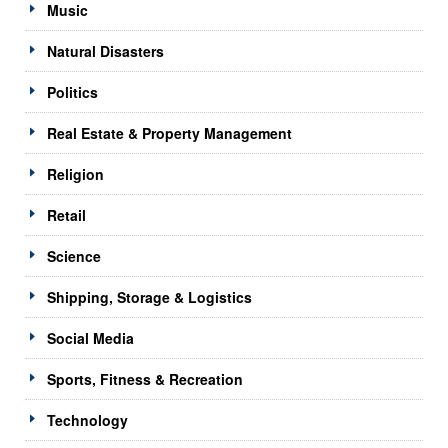
Music
Natural Disasters
Politics
Real Estate & Property Management
Religion
Retail
Science
Shipping, Storage & Logistics
Social Media
Sports, Fitness & Recreation
Technology