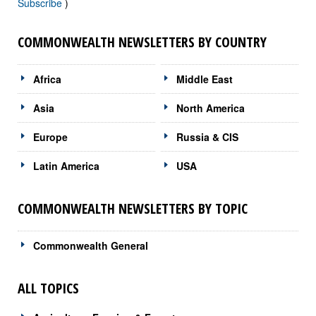
Subscribe
)
COMMONWEALTH NEWSLETTERS BY COUNTRY
Africa
Middle East
Asia
North America
Europe
Russia & CIS
Latin America
USA
COMMONWEALTH NEWSLETTERS BY TOPIC
Commonwealth General
ALL TOPICS