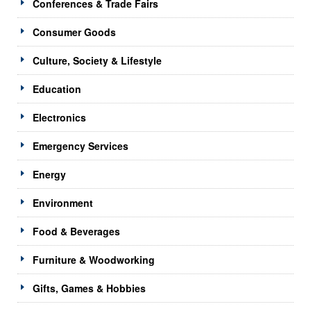
Conferences & Trade Fairs
Consumer Goods
Culture, Society & Lifestyle
Education
Electronics
Emergency Services
Energy
Environment
Food & Beverages
Furniture & Woodworking
Gifts, Games & Hobbies