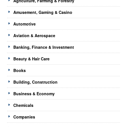
Agriculture, Farming & Forestry
Amusement, Gaming & Casino
Automotive
Aviation & Aerospace
Banking, Finance & Investment
Beauty & Hair Care
Books
Building, Construction
Business & Economy
Chemicals
Companies