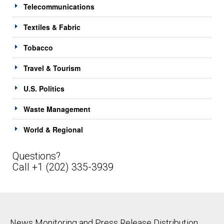
Telecommunications
Textiles & Fabric
Tobacco
Travel & Tourism
U.S. Politics
Waste Management
World & Regional
Questions?
Call +1 (202) 335-3939
News Monitoring and Press Release Distribution