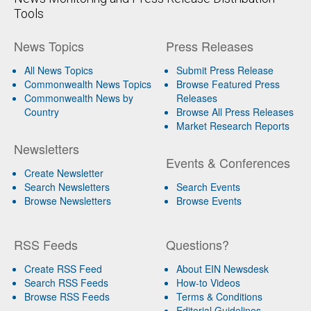
Tools
News Topics
Press Releases
All News Topics
Submit Press Release
Commonwealth News Topics
Browse Featured Press
Commonwealth News by
Releases
Country
Browse All Press Releases
Market Research Reports
Newsletters
Events & Conferences
Create Newsletter
Search Newsletters
Search Events
Browse Newsletters
Browse Events
RSS Feeds
Questions?
Create RSS Feed
About EIN Newsdesk
Search RSS Feeds
How-to Videos
Browse RSS Feeds
Terms & Conditions
Editorial Guidelines