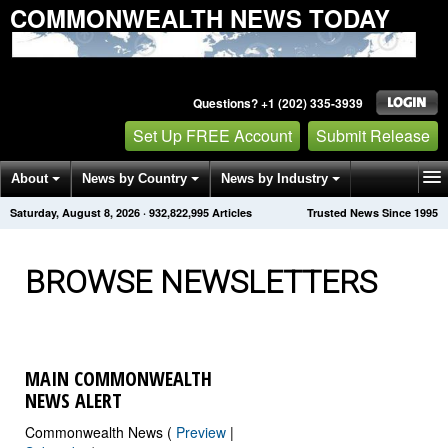
COMMONWEALTH NEWS TODAY
Questions? +1 (202) 335-3939
Set Up FREE Account
Submit Release
About
News by Country
News by Industry
Saturday, August 8, 2026
·
932,823,003
Articles
Trusted News Since 1995
Get News Alerts
Press Releases
Contact
BROWSE NEWSLETTERS
MAIN COMMONWEALTH
NEWS ALERT
Commonwealth News (
Preview
|