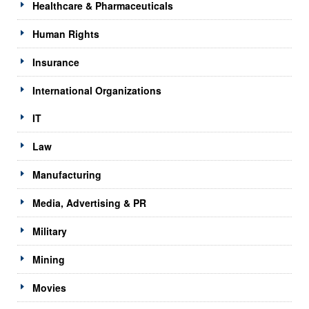
Healthcare & Pharmaceuticals
Human Rights
Insurance
International Organizations
IT
Law
Manufacturing
Media, Advertising & PR
Military
Mining
Movies