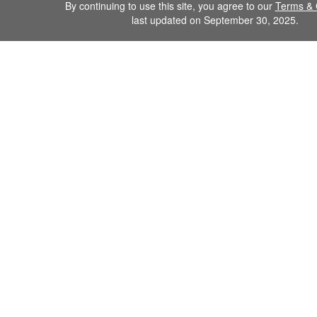
By continuing to use this site, you agree to our
Terms & 
last updated on September 30, 2025.