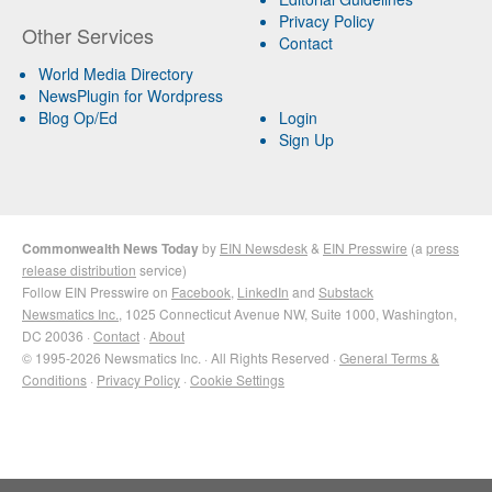
Privacy Policy
Other Services
Contact
World Media Directory
NewsPlugin for Wordpress
Blog Op/Ed
Login
Sign Up
Commonwealth News Today
by
EIN Newsdesk
&
EIN Presswire
(a
press
release distribution
service)
Follow EIN Presswire on
Facebook
,
LinkedIn
and
Substack
Newsmatics Inc.
, 1025 Connecticut Avenue NW, Suite 1000, Washington,
DC 20036 ·
Contact
·
About
© 1995-2026 Newsmatics Inc. · All Rights Reserved ·
General Terms &
Conditions
·
Privacy Policy
·
Cookie Settings