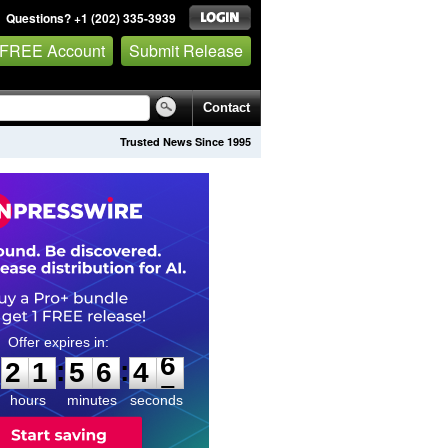
Questions? +1 (202) 335-3939
 FREE Account
Submit Release
Contact
Trusted News Since 1995
2
1
5
6
4
5
:
:
2
1
5
6
4
6
hours
minutes
seconds