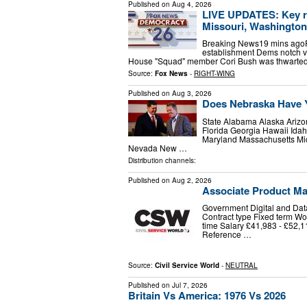
Published on
Aug 4, 2026
LIVE UPDATES: Key ra
Missouri, Washington
Breaking News19 mins agoP
establishment Dems notch vi
House "Squad" member Cori Bush was thwarted
Source:
Fox News
-
RIGHT-WING
Published on
Aug 3, 2026
Does Nebraska Have 
State Alabama Alaska Arizo
Florida Georgia Hawaii Idah
Maryland Massachusetts Mi
Nevada New …
Distribution channels:
Published on
Aug 2, 2026
Associate Product Ma
Government Digital and Data
Contract type Fixed term Wor
time Salary £41,983 - £52,
Reference …
Source:
Civil Service World
-
NEUTRAL
Published on
Jul 7, 2026
Britain Vs America: 1976 Vs 2026