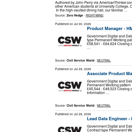
Authored by John Perry via AmericanThinker.com
other American students at University College, 
In the high-vaulted dining hall, our familiar …
Source:
Zero Hedge
-
RIGHT-WING
Published on
Jul 30, 2026
Product Manager - H
Government Digital and Dat
type Permanent Working patte
£58,541 - £64,624 Closing 
…
Source:
Civil Service World
-
NEUTRAL
Published on
Jul 29, 2026
Associate Product M
Government Digital and Data
Permanent Working pattern Fl
£45,544 - £49,523 Closing 
Information …
Source:
Civil Service World
-
NEUTRAL
Published on
Jul 28, 2026
Lead Data Engineer -
Government Digital and Dat
Contract type Permanent Work