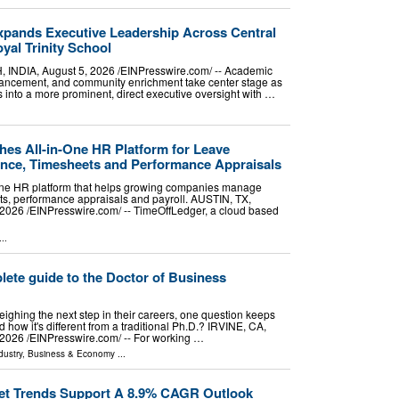
pands Executive Leadership Across Central
yal Trinity School
DIA, August 5, 2026 /⁨EINPresswire.com⁩/ -- Academic
vancement, and community enrichment take center stage as
 into a more prominent, direct executive oversight with …
es All-in-One HR Platform for Leave
nce, Timesheets and Performance Appraisals
-one HR platform that helps growing companies manage
ts, performance appraisals and payroll. AUSTIN, TX,
026 /⁨EINPresswire.com⁩/ -- TimeOffLedger, a cloud based
..
ete guide to the Doctor of Business
ighing the next step in their careers, one question keeps
 how it's different from a traditional Ph.D.? IRVINE, CA,
026 /⁨EINPresswire.com⁩/ -- For working …
dustry
,
Business & Economy
...
ket Trends Support A 8.9% CAGR Outlook