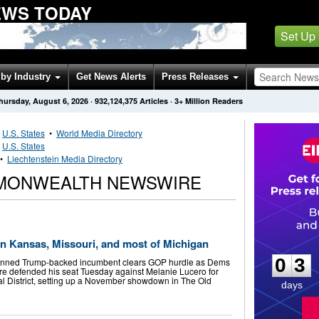
WS TODAY
Set Up
by Industry
Get News Alerts
Press Releases
hursday, August 6, 2026
·
932,124,375
Articles
· 3+ Million Readers
•
U.S. States
•
World Media Directory
•
U.S. States
•
Liechtenstein Media Directory
MMONWEALTH NEWSWIRE
0
3
in Kansas, Missouri, and most of Michigan
0
3
nned Trump-backed incumbent clears GOP hurdle as Dems
re defended his seat Tuesday against Melanie Lucero for
al District, setting up a November showdown in The Old
days