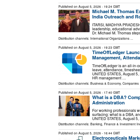
Published on
August 5, 2026
- 19:24 GMT
Michael M. Thomas Ex
India Outreach and Ro
ITARSI, MADHYA PRADESH, IN
leadership, educational ad
Dr. Michael M. Thomas steps
Distribution channels:
International Organizations
...
Published on
August 5, 2026
- 19:23 GMT
TimeOffLedger Launch
Management, Attenda
TimeOffLedger is an all-in
leave, attendance, timeshee
UNITED STATES, August 5, 2
HR management …
Distribution channels:
Business & Economy
,
Companies
.
Published on
August 5, 2026
- 17:40 GMT
What is a DBA? Compl
Administration
For working professionals we
surfacing: what is a DBA, and
UNITED STATES, August 5, 2
Distribution channels:
Banking, Finance & Investment In
Published on
August 5, 2026
- 16:44 GMT
Electroceuticals Mar