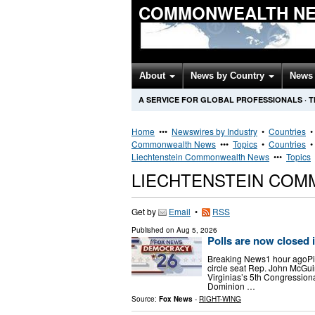
COMMONWEALTH NE
About
News by Country
News 
A SERVICE FOR GLOBAL PROFESSIONALS
·
T
Home
•••
Newswires by Industry
•
Countries
Commonwealth News
•••
Topics
•
Countries
Liechtenstein Commonwealth News
•••
Topics
LIECHTENSTEIN CO
Get by
Email
•
RSS
Published on
Aug 5, 2026
Polls are now closed 
Breaking News1 hour agoPi
circle seat Rep. John McGui
Virginias’s 5th Congression
Dominion …
Source:
Fox News
-
RIGHT-WING