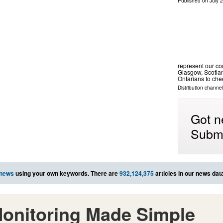
Published on
July 
represent our c
Glasgow, Scotla
Ontarians to ch
Distribution channel
Got n
Submi
 news
using your own keywords. There are
932,124,375
articles in our news dat
onitoring Made Simple