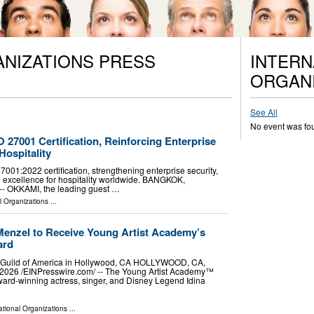
ANIZATIONS PRESS
INTERN
ORGANI
See All
No event was fo
27001 Certification, Reinforcing Enterprise
Hospitality
01:2022 certification, strengthening enterprise security,
 excellence for hospitality worldwide. BANGKOK,
 -- OKKAMI, the leading guest …
l Organizations
...
Menzel to Receive Young Artist Academy’s
ard
rs Guild of America in Hollywood, CA HOLLYWOOD, CA,
026 /⁨EINPresswire.com⁩/ -- The Young Artist Academy™
ard-winning actress, singer, and Disney Legend Idina
ational Organizations
...