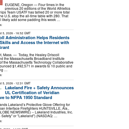
EUGENE, Oregon — Four times in the
previous 20 editions of the World Athletics
ps Team USATF has tallied 20 or more total
he U.S. atop the all-time table with 280. That
ill likely add some padding this week …
s:
t 5, 2026
- 16:52 GMT
oll Administration Helps Residents
 Skills and Access the Internet with
Grant
ass. — Today, the Healey-Driscoll
nd the Massachusetts Broadband Institute
n of the Massachusetts Technology Collaborative
ounced $1,492,571 in awards to 10 public and
ing …
s:
t 5, 2026
- 12:31 GMT
Lakeland Fire + Safety Announces
UL Certification of Veridian
ve to NFPA 1950 Standard
pands Lakeland’s Protective Glove Offering for
an Interface Firefighters HUNTSVILLE, Ala.,
GLOBE NEWSWIRE) -- Lakeland Industries, Inc.
+ Safety" or "Lakeland") (NASDAQ: …
s: