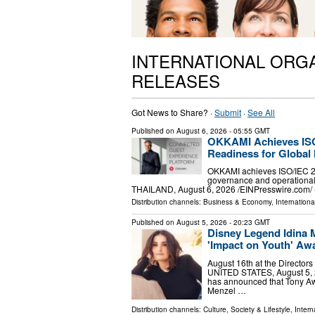
INTERNATIONAL ORG
RELEASES
Got News to Share? ·
Submit
·
See All
Published on
August 6, 2026
- 05:55 GMT
OKKAMI Achieves ISO 
Readiness for Global 
OKKAMI achieves ISO/IEC 270
governance and operational
THAILAND, August 6, 2026 /⁨EINPresswire.com⁩/
Distribution channels:
Business & Economy
,
Internationa
Published on
August 5, 2026
- 20:23 GMT
Disney Legend Idina 
'Impact on Youth' Aw
August 16th at the Directo
UNITED STATES, August 5, 2
has announced that Tony Aw
Menzel …
Distribution channels:
Culture, Society & Lifestyle
,
Intern