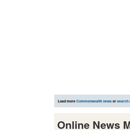
Load more
Commonwealth news
or
search
Online News M