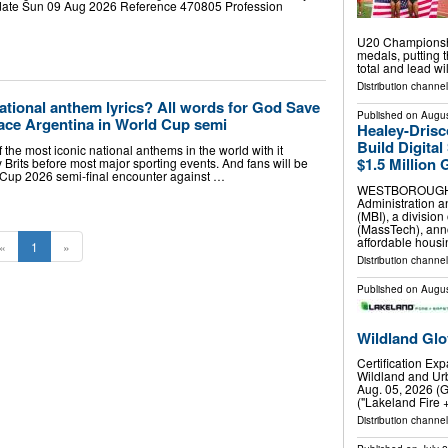
 date Sun 09 Aug 2026 Reference 470805 Profession
U20 Championshi
medals, putting t
total and lead w
Distribution channel
national anthem lyrics? All words for God Save
Published on
Augus
face Argentina in World Cup semi
Healey-Drisc
Build Digital
the most iconic national anthems in the world with it
$1.5 Million 
y Brits before most major sporting events. And fans will be
 Cup 2026 semi-final encounter against …
WESTBOROUGH, M
Administration a
(MBI), a divisio
(MassTech), ann
affordable hous
«
1
»
Distribution channel
Published on
Augus
Wildland Glo
Certification Ex
Wildland and Urb
Aug. 05, 2026 (
("Lakeland Fire 
Distribution channel