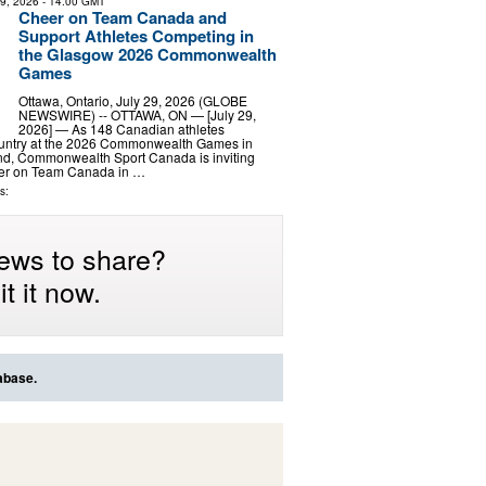
29, 2026
- 14:00 GMT
Cheer on Team Canada and
Support Athletes Competing in
the Glasgow 2026 Commonwealth
Games
Ottawa, Ontario, July 29, 2026 (GLOBE
NEWSWIRE) -- OTTAWA, ON — [July 29,
2026] — As 148 Canadian athletes
ountry at the 2026 Commonwealth Games in
nd, Commonwealth Sport Canada is inviting
eer on Team Canada in …
s:
ews to share?
t it now.
abase.