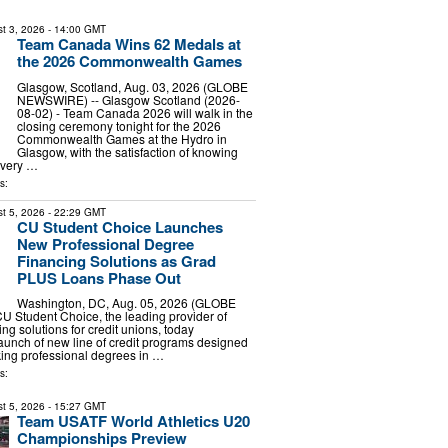
t 3, 2026
- 14:00 GMT
Team Canada Wins 62 Medals at
the 2026 Commonwealth Games
Glasgow, Scotland, Aug. 03, 2026 (GLOBE
NEWSWIRE) -- Glasgow Scotland (2026-
08-02) - Team Canada 2026 will walk in the
closing ceremony tonight for the 2026
Commonwealth Games at the Hydro in
Glasgow, with the satisfaction of knowing
every …
s:
t 5, 2026
- 22:29 GMT
CU Student Choice Launches
New Professional Degree
Financing Solutions as Grad
PLUS Loans Phase Out
Washington, DC, Aug. 05, 2026 (GLOBE
 Student Choice, the leading provider of
ng solutions for credit unions, today
unch of new line of credit programs designed
king professional degrees in …
s:
t 5, 2026
- 15:27 GMT
Team USATF World Athletics U20
Championships Preview