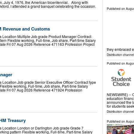
, July 4, 1976, the American bicentennial. Along with
Oxford, I attended a grand banquet celebrating the occasion.
Published on
Augus
M Revenue and Customs
a Location Multiple Job grade Product Manager Contract
rn Flexible working, Full-time, Job share, Part-time Salary
date Fri 07 Aug 2026 Reference 471163 Profession Project
they embraced 
Distribution channel
Published on
Augus
anager
 Location Job grade Senior Executive Officer Contract type
exible working, Full-time, Job share, Part-time Salary
date Fri 07 Aug 2026 Reference 471924 Profession
NEWSWIRE) -- CU
education financi
announced the la
for students see
Distribution channel
 HM Treasury
Published on
Augus
a Location London or Darlington Job grade Grade 7
ing pattern Flexible working, Full-time, Part-time Salary