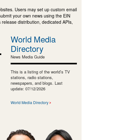
ebsites. Users may set up custom email
submit your own news using the EIN
 release distribution, dedicated APIs,
World Media
Directory
News Media Guide
This is a listing of the world’s TV
stations, radio stations,
newspapers, and blogs. Last
update: 07/12/2026
World Media Directory