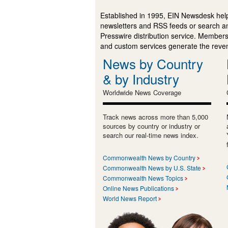
Established in 1995, EIN Newsdesk help
newsletters and RSS feeds or search a
Presswire distribution service. Membersh
and custom services generate the revenu
News by Country
& by Industry
Worldwide News Coverage
Track news across more than 5,000
sources by country or industry or
search our real-time news index.
Commonwealth News by Country
Commonwealth News by U.S. State
Commonwealth News Topics
Online News Publications
World News Report