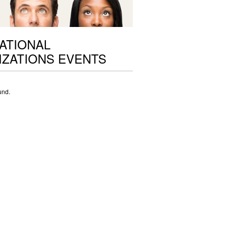
ATIONAL
ZATIONS EVENTS
und.