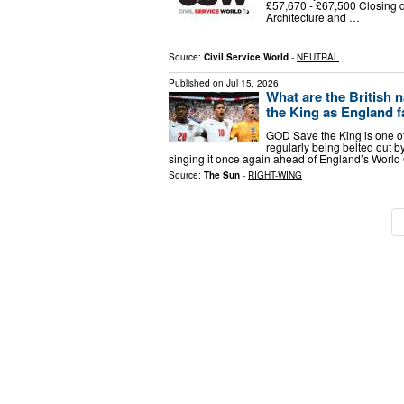
£57,670 - £67,500 Closing
Architecture and …
Source:
Civil Service World
-
NEUTRAL
Published on
Jul 15, 2026
What are the British 
the King as England 
GOD Save the King is one of 
regularly being belted out b
singing it once again ahead of England’s World
Source:
The Sun
-
RIGHT-WING