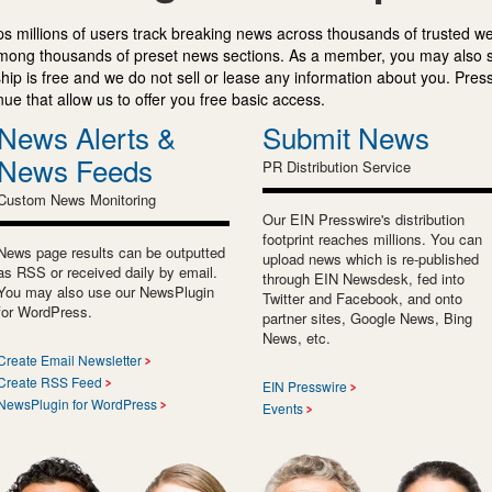
s millions of users track breaking news across thousands of trusted w
mong thousands of preset news sections. As a member, you may also 
ip is free and we do not sell or lease any information about you. Press
e that allow us to offer you free basic access.
News Alerts &
Submit News
News Feeds
PR Distribution Service
Custom News Monitoring
Our EIN Presswire's distribution
footprint reaches millions. You can
News page results can be outputted
upload news which is re-published
as RSS or received daily by email.
through EIN Newsdesk, fed into
You may also use our NewsPlugin
Twitter and Facebook, and onto
for WordPress.
partner sites, Google News, Bing
News, etc.
Create Email Newsletter
Create RSS Feed
EIN Presswire
NewsPlugin for WordPress
Events