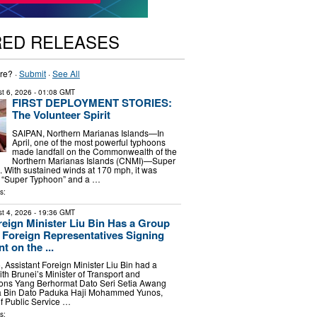
RED RELEASES
re? ·
Submit
·
See All
t 6, 2026
- 01:08 GMT
FIRST DEPLOYMENT STORIES:
The Volunteer Spirit
SAIPAN, Northern Marianas Islands—In
April, one of the most powerful typhoons
made landfall on the Commonwealth of the
Northern Marianas Islands (CNMI)—Super
 With sustained winds at 170 mph, it was
a “Super Typhoon” and a …
s:
t 4, 2026
- 19:36 GMT
reign Minister Liu Bin Has a Group
 Foreign Representatives Signing
 on the ...
, Assistant Foreign Minister Liu Bin had a
th Brunei’s Minister of Transport and
ons Yang Berhormat Dato Seri Setia Awang
Bin Dato Paduka Haji Mohammed Yunos,
of Public Service …
s: