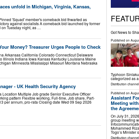
ces unfold in Michigan, Virginia, Kansas,
FEATU
inned 'Squad' member's comeback bid thwarted as
ctory against socialists A comeback bid launched by former
 on Tuesday night, as …
Got News to Sha
Published on
Augus
Your Money? Treasurer Urges People to Check
na Arkansas California Colorado Connecticut Delaware
o Illinois Indiana Iowa Kansas Kentucky Louisiana Maine
chigan Minnesota Mississippi Missouri Montana Nebraska
Typhoon Sinlaku.
categorized as 
Distribution channel
nager - UK Health Security Agency
Published on
Augus
 Location Multiple Job grade Senior Executive Officer
Assistant Fo
king pattern Flexible working, Full-time, Job share, Part-
113 per annum, pro-rata Closing date Wed 09 Sep 2026
Meeting with
the Agreement
On July 31, 2026
group meeting wi
Infocommunicati
Mohammed Riza 
Togo’s Minister 
Distribution channel