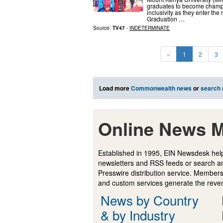
graduates to become champio
inclusivity as they enter th
Graduation …
Source:
TV47
-
INDETERMINATE
«
1
2
3
Load more
Commonwealth news
or
search
Online News M
Established in 1995, EIN Newsdesk help
newsletters and RSS feeds or search a
Presswire distribution service. Membersh
and custom services generate the revenu
News by Country
& by Industry