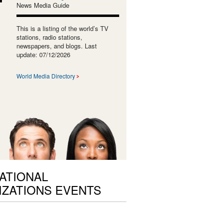
News Media Guide
This is a listing of the world’s TV
stations, radio stations,
newspapers, and blogs. Last
update: 07/12/2026
World Media Directory
ATIONAL
ZATIONS EVENTS