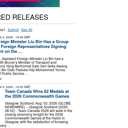
RED RELEASES
re? ·
Submit
·
See All
t 4, 2026
- 19:36 GMT
reign Minister Liu Bin Has a Group
 Foreign Representatives Signing
 on the ...
, Assistant Foreign Minister Liu Bin had a
th Brunei’s Minister of Transport and
ons Yang Berhormat Dato Seri Setia Awang
Bin Dato Paduka Haji Mohammed Yunos,
of Public Service …
s:
t 3, 2026
- 14:00 GMT
Team Canada Wins 62 Medals at
the 2026 Commonwealth Games
Glasgow, Scotland, Aug. 03, 2026 (GLOBE
NEWSWIRE) -- Glasgow Scotland (2026-
08-02) - Team Canada 2026 will walk in the
closing ceremony tonight for the 2026
Commonwealth Games at the Hydro in
Glasgow, with the satisfaction of knowing
every …