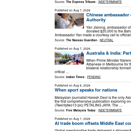
Source:
The Express Tribune
-
INDETERMINATE
Published on
Aug 7, 2026
Chinese ambassador d
Authority
Yan Jiarong, ambassador of
donated $20,000 to the Bah
Ambassador Yan made a courtesy call to official
Source:
The Nassau Guardian
-
NEUTRAL
Published on
Aug 7, 2026
Australia & India: Par
When Prime Minister Narend
Albanese in Melbourne for t
bilateral relationship forma
critical …
Source:
Indian Times
-
PENDING
Published on
Aug 6, 2026
When sport speaks for nations
Malaysian journalist Haresh Deol is the only As
the first comprehensive publication exploring one
(Twentytwo13 pic) PETALING JAYA: The …
Source:
Free Malaysia Today
-
INDETERMINATE
Published on
Aug 7, 2026
AI trade boom offsets Middle East con
Global merchandise trade delivered a stronger-th