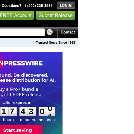
Questions? +1 (202) 335-3939
 FREE Account
Submit Release
Contact
Trusted News Since 1995
1
7
4
2
5
9
:
:
1
7
4
3
0
0
hours
minutes
seconds