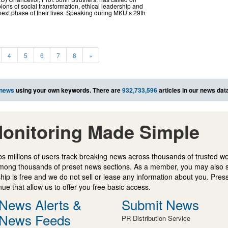
ns of social transformation, ethical leadership and
e next phase of their lives. Speaking during MKU’s 29th
4
5
6
7
8
»
 news
using your own keywords. There are
932,733,596
articles in our news dat
onitoring Made Simple
s millions of users track breaking news across thousands of trusted w
mong thousands of preset news sections. As a member, you may also 
ip is free and we do not sell or lease any information about you. Press
e that allow us to offer you free basic access.
News Alerts &
Submit News
News Feeds
PR Distribution Service