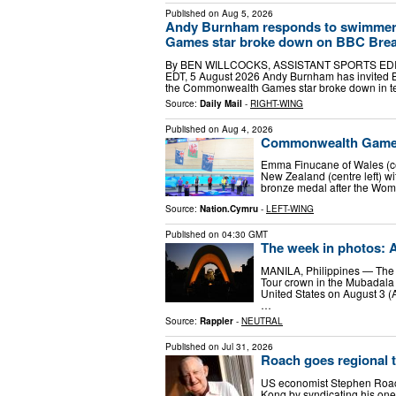
Published on
Aug 5, 2026
Andy Burnham responds to swimmer
Games star broke down on BBC Breakfa
By BEN WILLCOCKS, ASSISTANT SPORTS EDITOR
EDT, 5 August 2026 Andy Burnham has invited B
the Commonwealth Games star broke down in t
Source:
Daily Mail
-
RIGHT-WING
Published on
Aug 4, 2026
Commonwealth Games:
Emma Finucane of Wales (ce
New Zealand (centre left) wi
bronze medal after the Wome
Source:
Nation.Cymru
-
LEFT-WING
Published on
04:30 GMT
The week in photos: A
MANILA, Philippines — The P
Tour crown in the Mubadala 
United States on August 3 (A
…
Source:
Rappler
-
NEUTRAL
Published on
Jul 31, 2026
Roach goes regional 
US economist Stephen Roach
Kong by syndicating his one