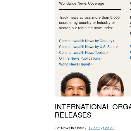
Worldwide News Coverage
Track news across more than 5,000
sources by country or industry or
search our real-time news index.
Commonwealth News by Country
Commonwealth News by U.S. State
Commonwealth News Topics
Online News Publications
World News Report
INTERNATIONAL ORG
RELEASES
Got News to Share? ·
Submit
·
See All