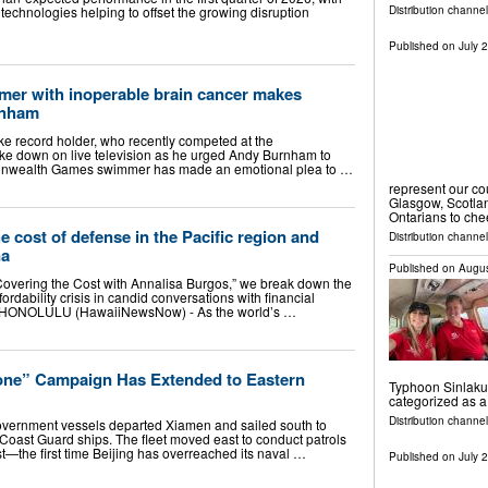
Distribution channel
d technologies helping to offset the growing disruption
Published on
July 
r with inoperable brain cancer makes
rnham
ke record holder, who recently competed at the
 down on live television as he urged Andy Burnham to
ommonwealth Games swimmer has made an emotional plea to …
represent our c
Glasgow, Scotla
Ontarians to ch
e cost of defense in the Pacific region and
Distribution channel
na
Published on
Augus
overing the Cost with Annalisa Burgos,” we break down the
rdability crisis in candid conversations with financial
s. HONOLULU (HawaiiNewsNow) - As the world’s …
one” Campaign Has Extended to Eastern
Typhoon Sinlaku.
categorized as 
Distribution channel
overnment vessels departed Xiamen and sailed south to
Coast Guard ships. The fleet moved east to conduct patrols
t—the first time Beijing has overreached its naval …
Published on
July 