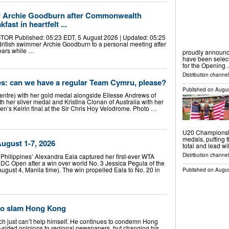
 Archie Goodburn after Commonwealth
st in heartfelt ...
 Published: 05:23 EDT, 5 August 2026 | Updated: 05:25
ritish swimmer Archie Goodburn to a personal meeting after
ears while …
proudly announ
have been selec
for the Opening
Distribution channel
 can we have a regular Team Cymru, please?
Published on
Augus
ntre) with her gold medal alongside Ellesse Andrews of
th her silver medal and Kristina Clonan of Australia with her
n’s Keirin final at the Sir Chris Hoy Velodrome. Photo …
U20 Championshi
medals, putting t
ugust 1-7, 2026
total and lead w
Distribution channel
hilippines’ Alexandra Eala captured her first-ever WTA
DC Open after a win over world No. 3 Jessica Pegula of the
ugust 4, Manila time). The win propelled Eala to No. 20 in
Published on
Augus
to slam Hong Kong
 just can’t help himself. He continues to condemn Hong
-sided opinions to regional newspapers, but changing his