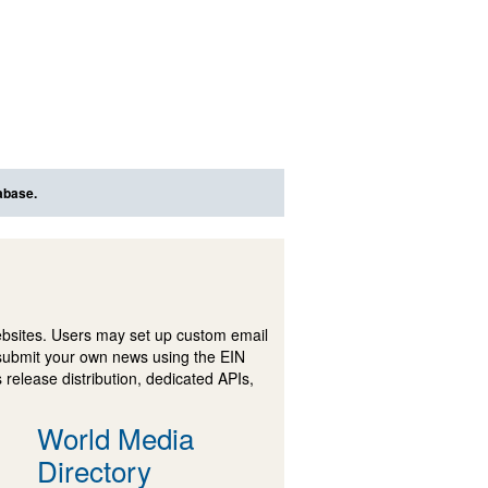
abase.
ebsites. Users may set up custom email
submit your own news using the EIN
 release distribution, dedicated APIs,
World Media
Directory