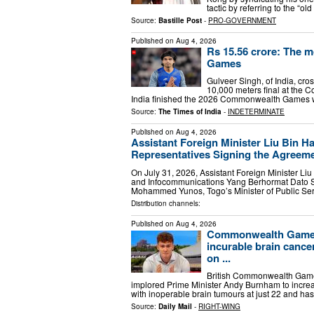
tactic by referring to the 
Source:
Bastille Post
-
PRO-GOVERNMENT
Published on
Aug 4, 2026
Rs 15.56 crore: The 
Games
Gulveer Singh, of India, cros
10,000 meters final at the
India finished the 2026 Commonwealth Games wi
Source:
The Times of India
-
INDETERMINATE
Published on
Aug 4, 2026
Assistant Foreign Minister Liu Bin H
Representatives Signing the Agreemen
On July 31, 2026, Assistant Foreign Minister Liu
and Infocommunications Yang Berhormat Dato 
Mohammed Yunos, Togo’s Minister of Public Se
Distribution channels:
Published on
Aug 4, 2026
Commonwealth Games
incurable brain cance
on ...
British Commonwealth Game
implored Prime Minister Andy Burnham to incre
with inoperable brain tumours at just 22 and ha
Source:
Daily Mail
-
RIGHT-WING