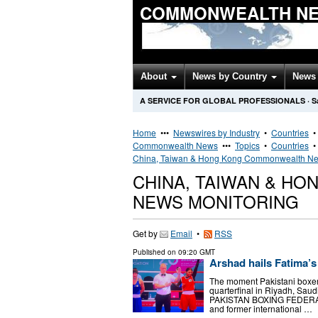
COMMONWEALTH NE
About
News by Country
News 
A SERVICE FOR GLOBAL PROFESSIONALS
·
S
Home
•••
Newswires by Industry
•
Countries
Commonwealth News
•••
Topics
•
Countries
China, Taiwan & Hong Kong Commonwealth N
CHINA, TAIWAN & H
NEWS MONITORING
Get by
Email
•
RSS
Published on
09:20 GMT
Arshad hails Fatima
The moment Pakistani boxer
quarterfinal in Riyadh, S
PAKISTAN BOXING FEDERAT
and former international …