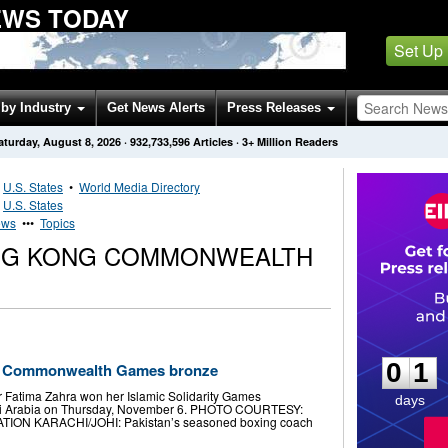
WS TODAY
Set Up
by Industry
Get News Alerts
Press Releases
aturday, August 8, 2026
·
932,733,596
Articles
· 3+ Million Readers
•
U.S. States
•
World Media Directory
•
U.S. States
ews
•••
Topics
ONG KONG COMMONWEALTH
0
1
0
1
’s Commonwealth Games bronze
 Fatima Zahra won her Islamic Solidarity Games
days
audi Arabia on Thursday, November 6. PHOTO COURTESY:
ION KARACHI/JOHI: Pakistan’s seasoned boxing coach