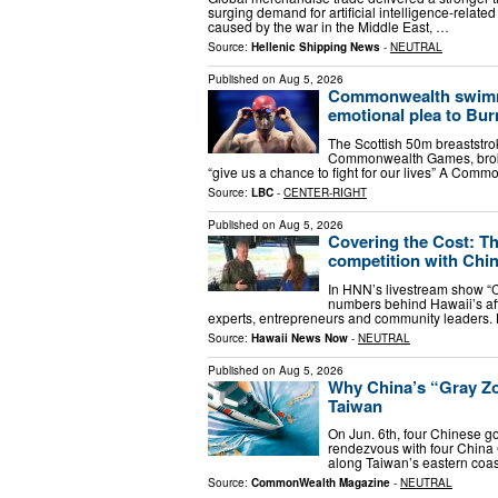
surging demand for artificial intelligence-relate
caused by the war in the Middle East, …
Source:
Hellenic Shipping News
-
NEUTRAL
Published on
Aug 5, 2026
Commonwealth swimme
emotional plea to Bu
The Scottish 50m breaststro
Commonwealth Games, broke
“give us a chance to fight for our lives” A C
Source:
LBC
-
CENTER-RIGHT
Published on
Aug 5, 2026
Covering the Cost: Th
competition with Chi
In HNN’s livestream show “C
numbers behind Hawaii’s affo
experts, entrepreneurs and community leader
Source:
Hawaii News Now
-
NEUTRAL
Published on
Aug 5, 2026
Why China’s “Gray Z
Taiwan
On Jun. 6th, four Chinese g
rendezvous with four China 
along Taiwan’s eastern coas
Source:
CommonWealth Magazine
-
NEUTRAL