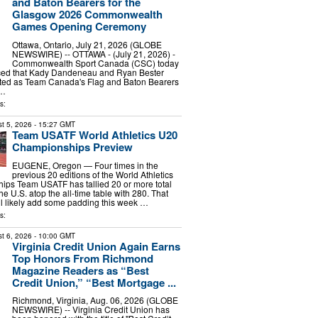
and Baton Bearers for the
Glasgow 2026 Commonwealth
Games Opening Ceremony
Ottawa, Ontario, July 21, 2026 (GLOBE
NEWSWIRE) -- OTTAWA - (July 21, 2026) -
Commonwealth Sport Canada (CSC) today
ced that Kady Dandeneau and Ryan Bester
ted as Team Canada's Flag and Baton Bearers
 …
s:
t 5, 2026
- 15:27 GMT
Team USATF World Athletics U20
Championships Preview
EUGENE, Oregon — Four times in the
previous 20 editions of the World Athletics
ps Team USATF has tallied 20 or more total
he U.S. atop the all-time table with 280. That
ill likely add some padding this week …
s:
t 6, 2026
- 10:00 GMT
Virginia Credit Union Again Earns
Top Honors From Richmond
Magazine Readers as “Best
Credit Union,” “Best Mortgage ...
Richmond, Virginia, Aug. 06, 2026 (GLOBE
NEWSWIRE) -- Virginia Credit Union has