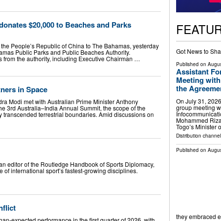
onates $20,000 to Beaches and Parks
FEATU
 the People’s Republic of China to The Bahamas, yesterday
Got News to Sha
amas Public Parks and Public Beaches Authority.
s from the authority, including Executive Chairman …
Published on
Augus
Assistant Fo
Meeting with
the Agreement
tners in Space
On July 31, 2026
ra Modi met with Australian Prime Minister Anthony
group meeting wi
he 3rd Australia–India Annual Summit, the scope of the
Infocommunicati
lly transcended terrestrial boundaries. Amid discussions on
Mohammed Riza 
Togo’s Minister 
Distribution channel
Published on
Augus
ian editor of the Routledge Handbook of Sports Diplomacy,
 of international sport’s fastest-growing disciplines.
flict
they embraced 
an-expected performance in the first quarter of 2026, with