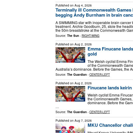
Published on
Aug 4, 2026
Terminally ill Commonwealth Games 
begging Andy Burnham in brain cance
A SWIMMING star with inoperable brain cancer 
treatment. Archie Goodburn, 25, stole the headl
the 50m breaststroke at the Commonwealth Ga
Source:
The Sun
-
RIGHT-WING
Published on
Aug 2, 2026
Emma Finucane lands 
gold
The Welsh cyclist Emma Finu
of the Commonwealth Games
Australia’s dominance. Before the Games, the A
Source:
The Guardian
-
CENTER-LEFT
Published on
Aug 2, 2026
Finucane lands keirin
Welsh cyclist Emma Finucane
the Commonwealth Games, bu
dominance. Before the Games
…
Source:
The Guardian
-
CENTER-LEFT
Published on
Aug 7, 2026
MKU Chancellor chall
Mount Kenya University (MKU