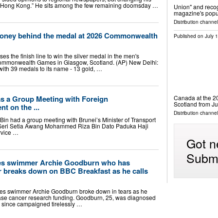
“old Hong Kong.” He sits among the few remaining doomsday …
Union" and reco
magazine's popu
Distribution channel
money behind the medal at 2026 Commonwealth
Published on
July 
ses the finish line to win the silver medal in the men's
 Commonwealth Games in Glasgow, Scotland. (AP) New Delhi:
th 39 medals to its name - 13 gold, …
Canada at the 
as a Group Meeting with Foreign
Scotland from J
t on the ...
Distribution channel
 Bin had a group meeting with Brunei’s Minister of Transport
Seri Setia Awang Mohammed Riza Bin Dato Paduka Haji
rvice …
Got n
Submi
 swimmer Archie Goodburn who has
r breaks down on BBC Breakfast as he calls
s swimmer Archie Goodburn broke down in tears as he
ase cancer research funding. Goodburn, 25, was diagnosed
s since campaigned tirelessly …