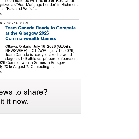
been honored with the title of "Best Credit
gnized as "Best Mortgage Lender" in Richmond
lar "Best and Worst" …
s:
16, 2026
- 14:00 GMT
Team Canada Ready to Compete
at the Glasgow 2026
Commonwealth Games
Ottawa, Ontario, July 16, 2026 (GLOBE
NEWSWIRE) -- OTTAWA - (July 16, 2026) -
Team Canada is ready to take the world
stage as 149 athletes, prepare to represent
2026 Commonwealth Games in Glasgow,
uly 23 to August 2. Competing …
s:
ews to share?
t it now.