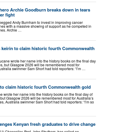
hero Archie Goodburn breaks down in tears
r fight
begged Andy Burnham to invest in improving cancer
ines with a massive showing of support as he competed in
mes. Archie …
keirin to claim historic fourth Commonwealth
cane wrote her name into the history books on the final day
, but Glasgow 2026 will be remembered most for
ustralia swimmer Sam Short had told reporters: “I’m …
 to claim historic fourth Commonwealth gold
 wrote her name into the history books on the final day of
t Glasgow 2026 will be remembered most for Australia’s
, Australia swimmer Sam Short had told reporters: “I’m so
enges Kenyan fresh graduates to drive change
) Chancellor, Prof. John Struthers, has called on