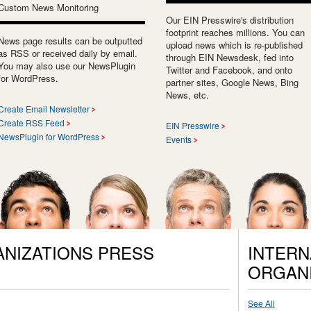
Custom News Monitoring
Our EIN Presswire's distribution
footprint reaches millions. You can
News page results can be outputted
upload news which is re-published
as RSS or received daily by email.
through EIN Newsdesk, fed into
You may also use our NewsPlugin
Twitter and Facebook, and onto
for WordPress.
partner sites, Google News, Bing
News, etc.
Create Email Newsletter
Create RSS Feed
EIN Presswire
NewsPlugin for WordPress
Events
ANIZATIONS PRESS
INTERN
ORGANI
See All