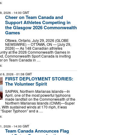
s:
29, 2026
- 14:00 GMT
Cheer on Team Canada and
Support Athletes Competing in
the Glasgow 2026 Commonwealth
Games
Ottawa, Ontario, July 29, 2026 (GLOBE
NEWSWIRE) -- OTTAWA, ON — [July 29,
2026] — As 148 Canadian athletes
ountry at the 2026 Commonwealth Games in
nd, Commonwealth Sport Canada is inviting
eer on Team Canada in …
s:
t 6, 2026
- 01:08 GMT
FIRST DEPLOYMENT STORIES:
The Volunteer Spirit
SAIPAN, Northern Marianas Islands—In
April, one of the most powerful typhoons
made landfall on the Commonwealth of the
Northern Marianas Islands (CNMI)—Super
 With sustained winds at 170 mph, it was
a “Super Typhoon” and a …
s:
21, 2026
- 14:00 GMT
Team Canada Announces Flag