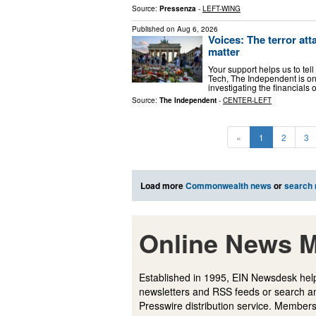
Source:
Pressenza
-
LEFT-WING
Published on
Aug 6, 2026
Voices: The terror at
matter
Your support helps us to tell
Tech, The Independent is on
investigating the financial
Source:
The Independent
-
CENTER-LEFT
«
1
2
3
Load more
Commonwealth news
or
search
Online News M
Established in 1995, EIN Newsdesk help
newsletters and RSS feeds or search a
Presswire distribution service. Membersh