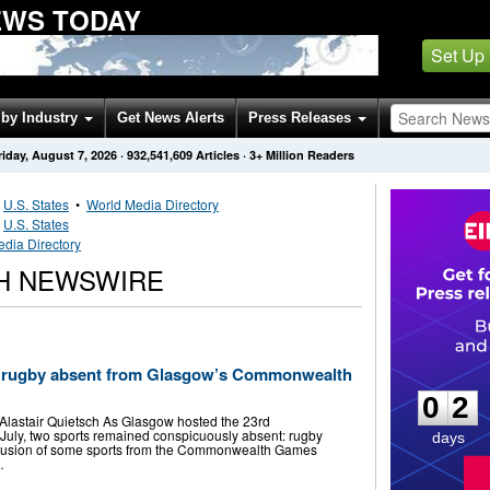
WS TODAY
Set Up
by Industry
Get News Alerts
Press Releases
riday, August 7, 2026
·
932,541,609
Articles
· 3+ Million Readers
•
U.S. States
•
World Media Directory
•
U.S. States
edia Directory
H NEWSWIRE
0
2
d rugby absent from Glasgow’s Commonwealth
0
2
by Alastair Quietsch As Glasgow hosted the 23rd
ly, two sports remained conspicuously absent: rugby
days
clusion of some sports from the Commonwealth Games
…