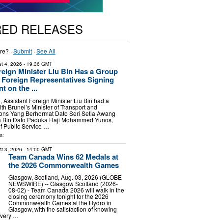
RED RELEASES
re? ·
Submit
·
See All
t 4, 2026
- 19:36 GMT
reign Minister Liu Bin Has a Group
 Foreign Representatives Signing
 on the ...
, Assistant Foreign Minister Liu Bin had a
th Brunei’s Minister of Transport and
ons Yang Berhormat Dato Seri Setia Awang
Bin Dato Paduka Haji Mohammed Yunos,
of Public Service …
s:
t 3, 2026
- 14:00 GMT
Team Canada Wins 62 Medals at
the 2026 Commonwealth Games
Glasgow, Scotland, Aug. 03, 2026 (GLOBE
NEWSWIRE) -- Glasgow Scotland (2026-
08-02) - Team Canada 2026 will walk in the
closing ceremony tonight for the 2026
Commonwealth Games at the Hydro in
Glasgow, with the satisfaction of knowing
every …