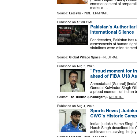
commencement of preparati
marks a …
Source:
Latestly
-
INDETERMINATE
Published on
10:08 GMT
Pakistan’s Authoritar
International Silence
For decades, Pakistan has 
assessments of human rights,
violations were often framed
…
Source:
Global Village Space
-
NEUTRAL
Published on
Aug 5, 2026
“Proud moment for Ind
ahead of FIBA U18 A
Ahmedabad (Gujarat) [India],
General Kulvinder Singh Gi
a proud moment for Indian ba
Source:
The Tribune (Chandigarh)
-
NEUTRAL
Published on
Aug 4, 2026
Sports News | Judoka
CWG's Historic Camp
Indian judoka Harsh Singh (
Harsh Singh described his
achievement, saying the joy 
Source:
Latestly
-
INDETERMINATE