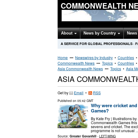
COMMONWEALTH NE
About
News by Country
News 
A SERVICE FOR GLOBAL PROFESSIONALS
·
F
Home
•••
Newswires by Industry
•
Countries
Commonwealth News
•••
Topics
•
Countries
Asia Commonwealth News
•••
Topics
•
Asia M
ASIA COMMONWEALT
Get by
Email
•
RSS
Published on
05:42 GMT
Why were cricket an
Games?
By Kate Fry | Illustrations 
Commonwealth Games this Ju
sevens and cricket. The ex
programme is not unusual 
Source:
Greater Govanhill
-
LEFT-WING