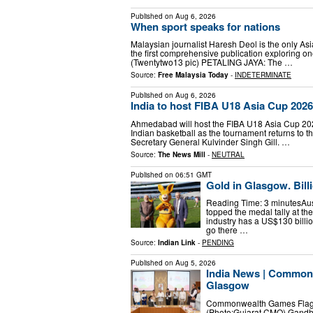
Published on
Aug 6, 2026
When sport speaks for nations
Malaysian journalist Haresh Deol is the only As
the first comprehensive publication exploring one
(Twentytwo13 pic) PETALING JAYA: The …
Source:
Free Malaysia Today
-
INDETERMINATE
Published on
Aug 6, 2026
India to host FIBA U18 Asia Cup 2026
Ahmedabad will host the FIBA U18 Asia Cup 2026
Indian basketball as the tournament returns to th
Secretary General Kulvinder Singh Gill. …
Source:
The News Mill
-
NEUTRAL
Published on
06:51 GMT
Gold in Glasgow. Bil
Reading Time: 3 minutesAustr
topped the medal tally at t
industry has a US$130 bill
go there …
Source:
Indian Link
-
PENDING
Published on
Aug 5, 2026
India News | Commonw
Glasgow
Commonwealth Games Flag be
(Photo:Gujarat CMO) Gandhin