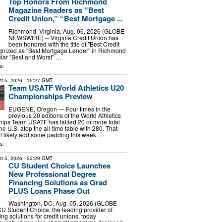
Top Honors From Richmond
Magazine Readers as “Best
Credit Union,” “Best Mortgage ...
Richmond, Virginia, Aug. 06, 2026 (GLOBE
NEWSWIRE) -- Virginia Credit Union has
been honored with the title of "Best Credit
gnized as "Best Mortgage Lender" in Richmond
lar "Best and Worst" …
s:
t 5, 2026
- 15:27 GMT
Team USATF World Athletics U20
Championships Preview
EUGENE, Oregon — Four times in the
previous 20 editions of the World Athletics
ps Team USATF has tallied 20 or more total
he U.S. atop the all-time table with 280. That
ill likely add some padding this week …
s:
t 5, 2026
- 22:29 GMT
CU Student Choice Launches
New Professional Degree
Financing Solutions as Grad
PLUS Loans Phase Out
Washington, DC, Aug. 05, 2026 (GLOBE
 Student Choice, the leading provider of
ng solutions for credit unions, today