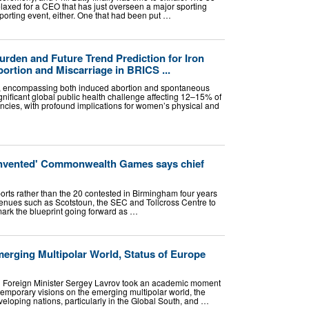
laxed for a CEO that has just overseen a major sporting
sporting event, either. One that had been put …
urden and Future Trend Prediction for Iron
ortion and Miscarriage in BRICS ...
s, encompassing both induced abortion and spontaneous
gnificant global public health challenge affecting 12–15% of
ancies, with profound implications for women’s physical and
invented' Commonwealth Games says chief
ports rather than the 20 contested in Birmingham four years
enues such as Scotstoun, the SEC and Tollcross Centre to
mark the blueprint going forward as …
merging Multipolar World, Status of Europe
 Foreign Minister Sergey Lavrov took an academic moment
temporary visions on the emerging multipolar world, the
eveloping nations, particularly in the Global South, and …