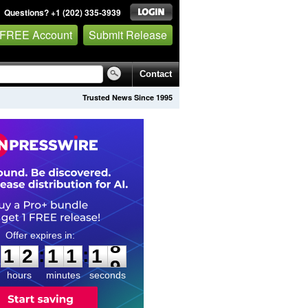
Questions? +1 (202) 335-3939
 FREE Account
Submit Release
Contact
Trusted News Since 1995
1
2
1
1
1
7
:
:
1
2
1
1
1
8
hours
minutes
seconds