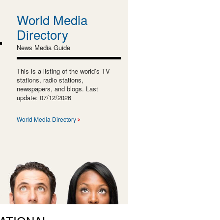
World Media
Directory
News Media Guide
This is a listing of the world’s TV
stations, radio stations,
newspapers, and blogs. Last
update: 07/12/2026
World Media Directory