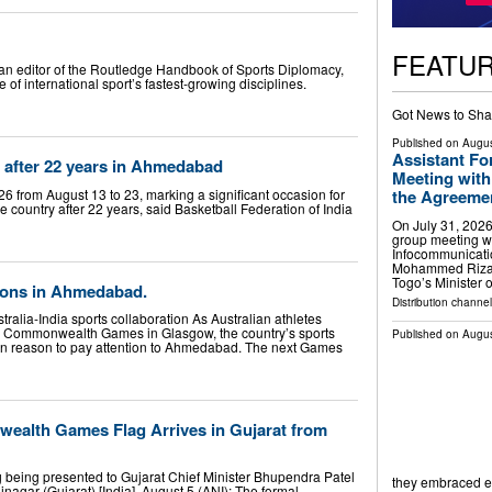
FEATU
ian editor of the Routledge Handbook of Sports Diplomacy,
 of international sport’s fastest-growing disciplines.
Got News to Sha
Published on
Augus
Assistant Fo
 after 22 years in Ahmedabad
Meeting with
 from August 13 to 23, marking a significant occasion for
the Agreement
e country after 22 years, said Basketball Federation of India
On July 31, 2026
group meeting wi
Infocommunicati
Mohammed Riza 
Togo’s Minister 
lions in Ahmedabad.
Distribution channel
alia-India sports collaboration As Australian athletes
he Commonwealth Games in Glasgow, the country’s sports
Published on
Augus
ion reason to pay attention to Ahmedabad. The next Games
ealth Games Flag Arrives in Gujarat from
ing presented to Gujarat Chief Minister Bhupendra Patel
they embraced 
agar (Gujarat) [India], August 5 (ANI): The formal