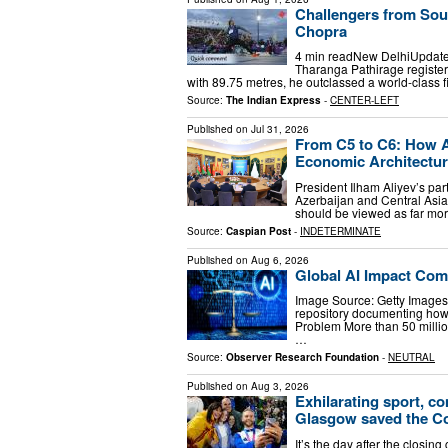
Challengers from Sou
Chopra
4 min readNew DelhiUpdate
Tharanga Pathirage registered
with 89.75 metres, he outclassed a world-class 
Source:
The Indian Express
-
CENTER-LEFT
Published on
Jul 31, 2026
From C5 to C6: How A
Economic Architectu
President Ilham Aliyev’s part
Azerbaijan and Central Asia,
should be viewed as far more
Source:
Caspian Post
-
INDETERMINATE
Published on
Aug 6, 2026
Global AI Impact Com
Image Source: Getty Images 
repository documenting how A
Problem More than 50 millio
…
Source:
Observer Research Foundation
-
NEUTRAL
Published on
Aug 3, 2026
Exhilarating sport, co
Glasgow saved the 
It’s the day after the closin