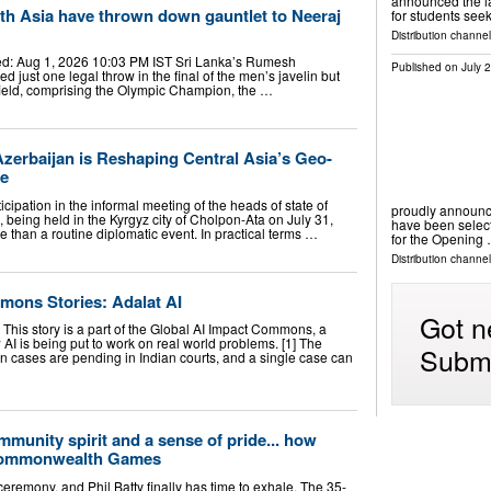
announced the la
th Asia have thrown down gauntlet to Neeraj
for students see
Distribution channel
d: Aug 1, 2026 10:03 PM IST Sri Lanka’s Rumesh
Published on
July 
 just one legal throw in the final of the men’s javelin but
field, comprising the Olympic Champion, the …
zerbaijan is Reshaping Central Asia’s Geo-
re
icipation in the informal meeting of the heads of state of
proudly announ
 being held in the Kyrgyz city of Cholpon-Ata on July 31,
have been selec
 than a routine diplomatic event. In practical terms …
for the Opening
Distribution channel
mons Stories: Adalat AI
Got n
This story is a part of the Global AI Impact Commons, a
I is being put to work on real world problems. [1] The
Submi
n cases are pending in Indian courts, and a single case can
mmunity spirit and a sense of pride... how
Commonwealth Games
g ceremony, and Phil Batty finally has time to exhale. The 35-