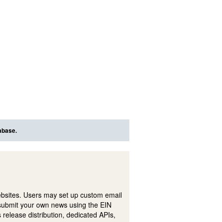
abase.
ebsites. Users may set up custom email
submit your own news using the EIN
 release distribution, dedicated APIs,