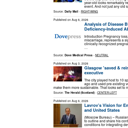
year-old looks remarkably re
event. And not just any old 
Source:
Daily Mail
-
RIGHT-WING
Published on
Aug 6, 2026
Analysis of Disease B
Deficiency-Induced Ab
Introduction Pregnancy los
miscarriage, represents a si
clinically recognized pregn
…
Source:
Dove Medical Press
-
NEUTRAL
Published on
Aug 3, 2026
Glasgow 'saved & re
executive
The city played host to 10 s
ago and used pre-existing v
make them more sustainable. That looks set to 
Source:
The Herald (Scotland)
-
CENTER-LEFT
Published on
Aug 6, 2026
Lavrov’s Vision for E
and United States
(Moscow Bureau) – Russian
to outline and share his con
conditions for integrating d