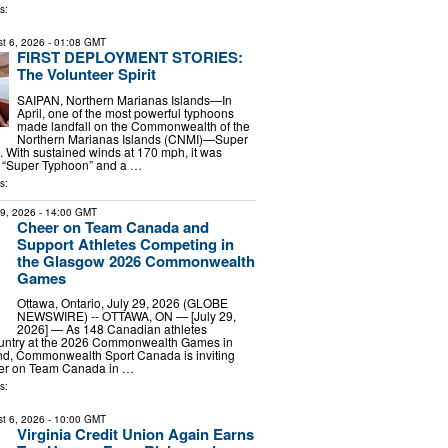
s:
t 6, 2026
- 01:08 GMT
FIRST DEPLOYMENT STORIES:
The Volunteer Spirit
SAIPAN, Northern Marianas Islands—In
April, one of the most powerful typhoons
made landfall on the Commonwealth of the
Northern Marianas Islands (CNMI)—Super
 With sustained winds at 170 mph, it was
a “Super Typhoon” and a …
s:
29, 2026
- 14:00 GMT
Cheer on Team Canada and
Support Athletes Competing in
the Glasgow 2026 Commonwealth
Games
Ottawa, Ontario, July 29, 2026 (GLOBE
NEWSWIRE) -- OTTAWA, ON — [July 29,
2026] — As 148 Canadian athletes
ountry at the 2026 Commonwealth Games in
nd, Commonwealth Sport Canada is inviting
eer on Team Canada in …
s:
t 6, 2026
- 10:00 GMT
Virginia Credit Union Again Earns