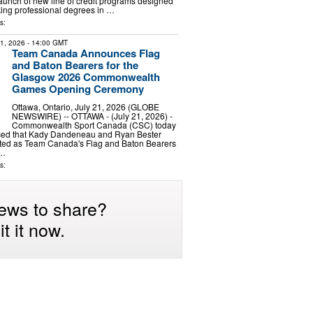
unch of new line of credit programs designed
king professional degrees in …
s:
21, 2026
- 14:00 GMT
Team Canada Announces Flag
and Baton Bearers for the
Glasgow 2026 Commonwealth
Games Opening Ceremony
Ottawa, Ontario, July 21, 2026 (GLOBE
NEWSWIRE) -- OTTAWA - (July 21, 2026) -
Commonwealth Sport Canada (CSC) today
ced that Kady Dandeneau and Ryan Bester
ted as Team Canada's Flag and Baton Bearers
 …
s:
ews to share?
t it now.