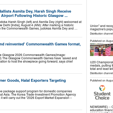
allists Asmita Dey, Harsh Singh Receive
Airport Following Historic Glasgow ...
udoka Harsh Singh (left) and Asmita Dey (right) welcomed at
 Delhi [India], August 4 (ANI): After marking a historic
Union" and reco
s in the Commonwealth Games, judokas Asmita Dey and …
magazine's popu
Distribution channel
Published on
Augus
and reinvented' Commonwealth Games format,
the Glasgow 2026 Commonwealth Games(Image:
) The Glasgow Commonwealth Games have ‘saved and
nation to host the showpiece going forward, says chief
U20 Championshi
medals, putting t
total and lead w
Distribution channel
r Goods, Halal Exporters Targeting
Published on
Augus
ne package support program for domestic companies
east Asia. The Korea Trade-Investment Promotion Agency
 it will carry out the "2026 Export Market Expansion –
NEWSWIRE) -- CU
education financi