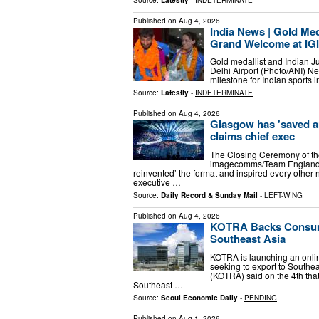
Published on
Aug 4, 2026
India News | Gold Med
Grand Welcome at IGI 
Gold medallist and Indian J
Delhi Airport (Photo/ANI) New
milestone for Indian sport
Source:
Latestly
-
INDETERMINATE
Published on
Aug 4, 2026
Glasgow has 'saved 
claims chief exec
The Closing Ceremony of 
imagecomms/Team England
reinvented’ the format and inspired every other 
executive …
Source:
Daily Record & Sunday Mail
-
LEFT-WING
Published on
Aug 4, 2026
KOTRA Backs Consume
Southeast Asia
KOTRA is launching an onli
seeking to export to South
(KOTRA) said on the 4th that
Southeast …
Source:
Seoul Economic Daily
-
PENDING
Published on
Aug 1, 2026