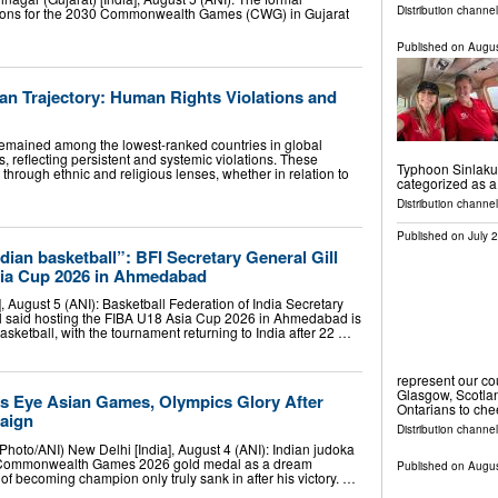
Distribution channel
ons for the 2030 Commonwealth Games (CWG) in Gujarat
Published on
Augus
ian Trajectory: Human Rights Violations and
remained among the lowest-ranked countries in global
 reflecting persistent and systemic violations. These
Typhoon Sinlaku.
 through ethnic and religious lenses, whether in relation to
categorized as 
Distribution channel
Published on
July 
ian basketball”: BFI Secretary General Gill
sia Cup 2026 in Ahmedabad
 August 5 (ANI): Basketball Federation of India Secretary
ll said hosting the FIBA U18 Asia Cup 2026 in Ahmedabad is
sketball, with the tournament returning to India after 22 …
represent our c
Glasgow, Scotla
s Eye Asian Games, Olympics Glory After
Ontarians to ch
aign
Distribution channel
Photo/ANI) New Delhi [India], August 4 (ANI): Indian judoka
 Commonwealth Games 2026 gold medal as a dream
Published on
Augus
of becoming champion only truly sank in after his victory. …