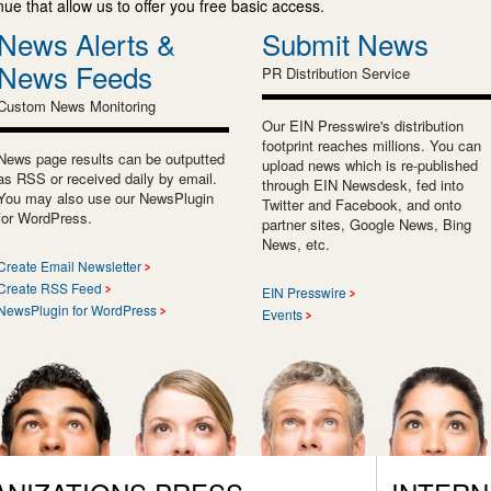
e that allow us to offer you free basic access.
News Alerts &
Submit News
News Feeds
PR Distribution Service
Custom News Monitoring
Our EIN Presswire's distribution
footprint reaches millions. You can
News page results can be outputted
upload news which is re-published
as RSS or received daily by email.
through EIN Newsdesk, fed into
You may also use our NewsPlugin
Twitter and Facebook, and onto
for WordPress.
partner sites, Google News, Bing
News, etc.
Create Email Newsletter
Create RSS Feed
EIN Presswire
NewsPlugin for WordPress
Events