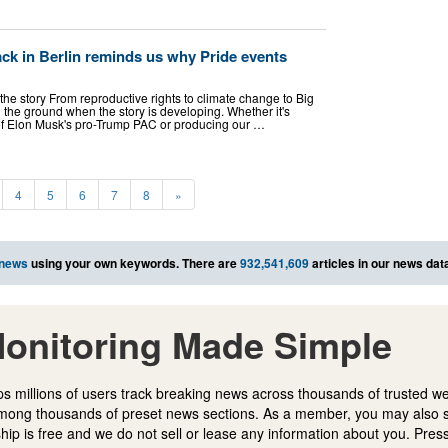
tack in Berlin reminds us why Pride events
 the story From reproductive rights to climate change to Big
 the ground when the story is developing. Whether it's
s of Elon Musk's pro-Trump PAC or producing our …
4
5
6
7
8
»
 news
using your own keywords. There are
932,541,609
articles in our news dat
onitoring Made Simple
s millions of users track breaking news across thousands of trusted w
mong thousands of preset news sections. As a member, you may also 
ip is free and we do not sell or lease any information about you. Press