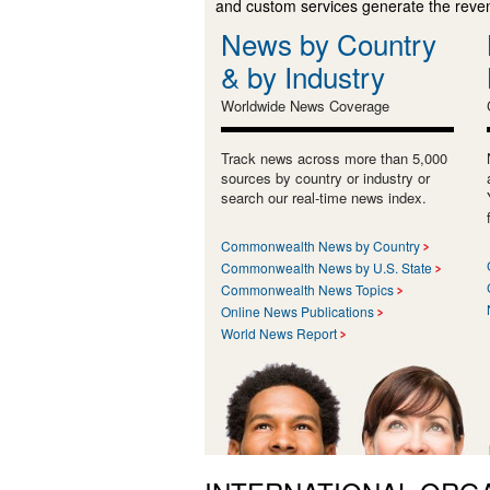
and custom services generate the revenu
News by Country
& by Industry
Worldwide News Coverage
Track news across more than 5,000
sources by country or industry or
search our real-time news index.
Commonwealth News by Country
Commonwealth News by U.S. State
Commonwealth News Topics
Online News Publications
World News Report